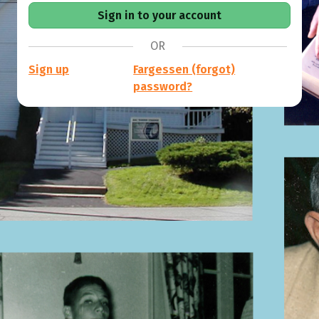
OR
Sign up
Fargessen (forgot)
password?