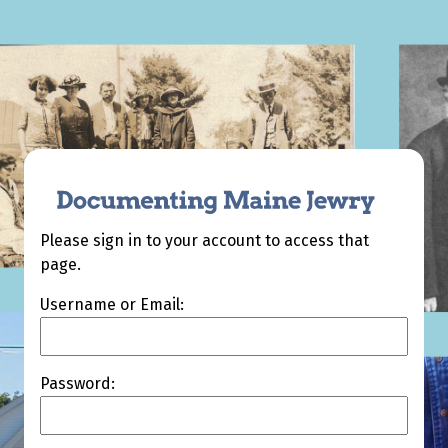
Please sign in to your account to access that
page.
Username or Email:
Password: