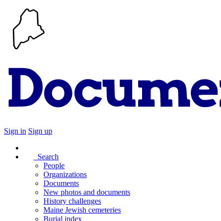
Sign in
Sign up
Search
People
Organizations
Documents
New photos and documents
History challenges
Maine Jewish cemeteries
Burial index