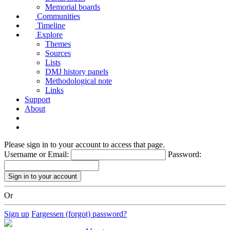
Memorial boards
Communities
Timeline
Explore
Themes
Sources
Lists
DMJ history panels
Methodological note
Links
Support
About
Please sign in to your account to access that page.
Username or Email:
Password:
Or
Sign up
Fargessen (forgot) password?