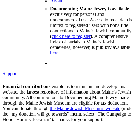
About
Documenting Maine Jewry
is available
exclusively for personal and
noncommercial use. Access to most data is
limited to registered users with bona fide
connections to Maine's Jewish community
(
click here to register
). A comprehensive
index of burials in Maine's Jewish
cemeteries, however, is publicly available
here
.
Support
Financial contributions
enable us to maintain and develop this
website, the largest repository of information about Maine's Jewish
community. All contributions to Documenting Maine Jewry made
through the Maine Jewish Museum are eligible for tax deduction.
You can donate through
the Maine Jewish Museum's website
(under
the "my donation will go towards" menu, select "The Campaign to
Honor Harris Gleckman"). Thanks for your support!