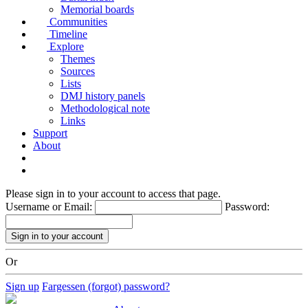
Memorial boards
Communities
Timeline
Explore
Themes
Sources
Lists
DMJ history panels
Methodological note
Links
Support
About
Please sign in to your account to access that page.
Username or Email:
Password:
Or
Sign up
Fargessen (forgot) password?