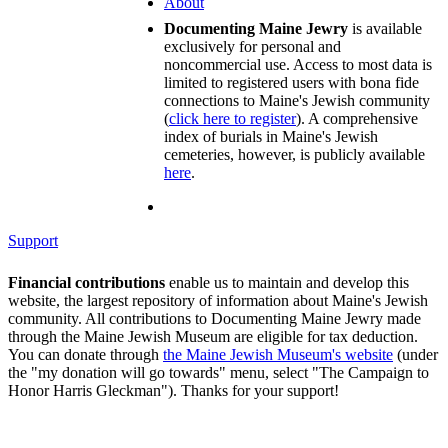
About
Documenting Maine Jewry
is available
exclusively for personal and
noncommercial use. Access to most data is
limited to registered users with bona fide
connections to Maine's Jewish community
(
click here to register
). A comprehensive
index of burials in Maine's Jewish
cemeteries, however, is publicly available
here
.
Support
Financial contributions
enable us to maintain and develop this
website, the largest repository of information about Maine's Jewish
community. All contributions to Documenting Maine Jewry made
through the Maine Jewish Museum are eligible for tax deduction.
You can donate through
the Maine Jewish Museum's website
(under
the "my donation will go towards" menu, select "The Campaign to
Honor Harris Gleckman"). Thanks for your support!