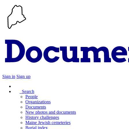
Sign in
Sign up
Search
People
Organizations
Documents
New photos and documents
History challenges
Maine Jewish cemeteries
Burial index