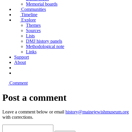
Memorial boards
Communities
Timeline
Explore
Themes
Sources
Lists
DMJ history panels
Methodological note
Links
Support
About
Comment
Post a comment
Leave a comment below or email
history@mainejewishmuseum.org
with corrections.