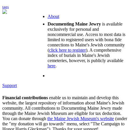
tags
About
Documenting Maine Jewry
is available
exclusively for personal and
noncommercial use. Access to most data is
limited to registered users with bona fide
connections to Maine's Jewish community
(
click here to register
). A comprehensive
index of burials in Maine's Jewish
cemeteries, however, is publicly available
here
.
Support
Financial contributions
enable us to maintain and develop this
website, the largest repository of information about Maine's Jewish
community. All contributions to Documenting Maine Jewry made
through the Maine Jewish Museum are eligible for tax deduction.
You can donate through
the Maine Jewish Museum's website
(under
the "my donation will go towards" menu, select "The Campaign to
Honor Harris Gleckman"). Thanks for your support!