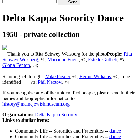
Send
Delta Kappa Sorority Dance
1950 - private collection
Thank you to Rita Schwey Weisberg for the photo
People:
Rita
Schwey Weisberg
,
;
Marianne Fogel
,
;
Estelle Gotlieb
,
;
#1
#2
#3
Gloria Fenton
,
;
#4
Standing left to right:
Mike Posner
,
;
Bernie Williams
,
; to be
#1
#2
identified
,
;
Phil Nectow
,
#3
#4
If you recognize any of the unidentified people, please send in their
names and biographic information to
history@mainejewishmuseum.org
Organizations:
Delta Kappa Sorority
Links to similar items:
Community Life -- Sororities and Fraternities --
dance
Community Life -- Sororities and Fraternities --
dance