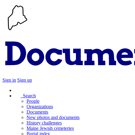
Sign in
Sign up
Search
People
Organizations
Documents
New photos and documents
History challenges
Maine Jewish cemeteries
Burial index