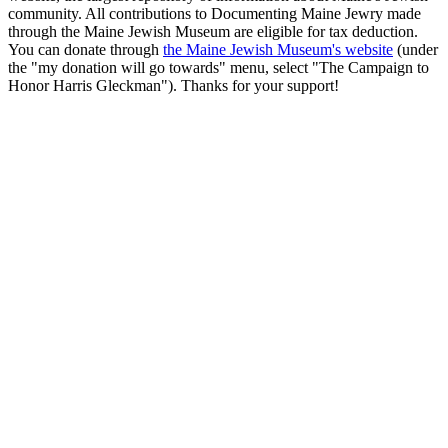
community. All contributions to Documenting Maine Jewry made
through the Maine Jewish Museum are eligible for tax deduction.
You can donate through
the Maine Jewish Museum's website
(under
the "my donation will go towards" menu, select "The Campaign to
Honor Harris Gleckman"). Thanks for your support!