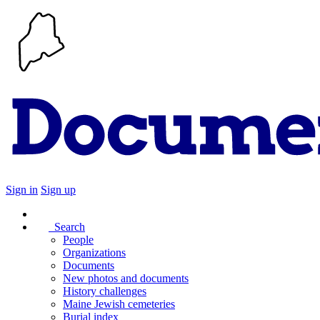
Sign in
Sign up
Search
People
Organizations
Documents
New photos and documents
History challenges
Maine Jewish cemeteries
Burial index