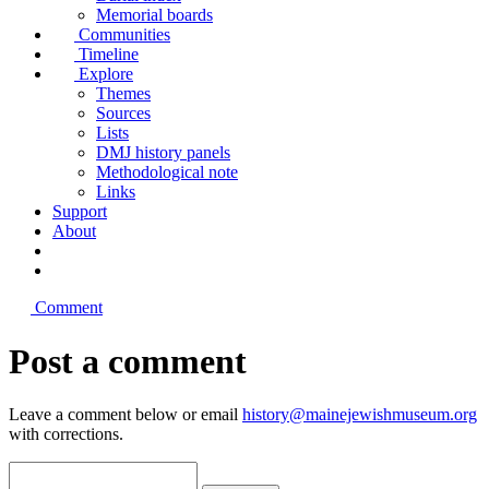
Memorial boards
Communities
Timeline
Explore
Themes
Sources
Lists
DMJ history panels
Methodological note
Links
Support
About
Comment
Post a comment
Leave a comment below or email
history@mainejewishmuseum.org
with corrections.