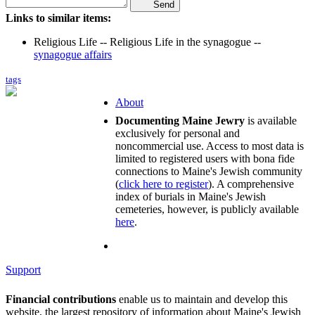
Send
Links to similar items:
Religious Life -- Religious Life in the synagogue --
synagogue affairs
tags
About
Documenting Maine Jewry
is available
exclusively for personal and
noncommercial use. Access to most data is
limited to registered users with bona fide
connections to Maine's Jewish community
(
click here to register
). A comprehensive
index of burials in Maine's Jewish
cemeteries, however, is publicly available
here
.
Support
Financial contributions
enable us to maintain and develop this
website, the largest repository of information about Maine's Jewish