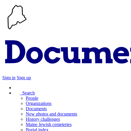
Sign in
Sign up
Search
People
Organizations
Documents
New photos and documents
History challenges
Maine Jewish cemeteries
Burial index