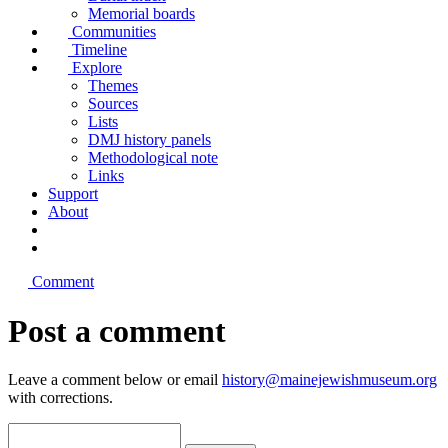
Memorial boards
Communities
Timeline
Explore
Themes
Sources
Lists
DMJ history panels
Methodological note
Links
Support
About
Comment
Post a comment
Leave a comment below or email
history@mainejewishmuseum.org
with corrections.