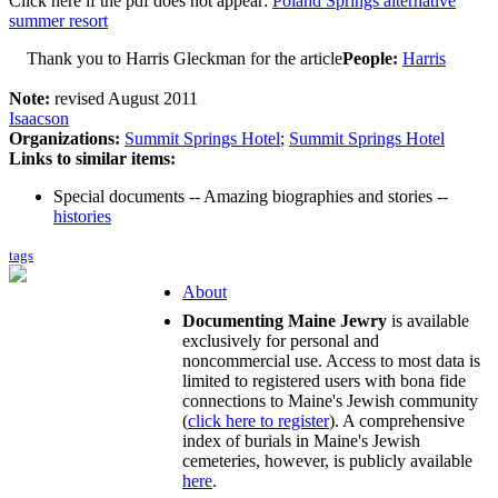
Click here if the pdf does not appear:
Poland Springs alternative
summer resort
Thank you to Harris Gleckman for the article
People:
Harris
Note:
revised August 2011
Isaacson
Organizations:
Summit Springs Hotel
;
Summit Springs Hotel
Links to similar items:
Special documents -- Amazing biographies and stories --
histories
tags
About
Documenting Maine Jewry
is available
exclusively for personal and
noncommercial use. Access to most data is
limited to registered users with bona fide
connections to Maine's Jewish community
(
click here to register
). A comprehensive
index of burials in Maine's Jewish
cemeteries, however, is publicly available
here
.