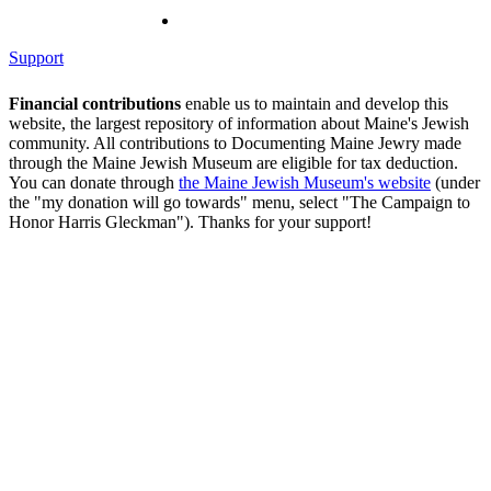
Support
Financial contributions
enable us to maintain and develop this
website, the largest repository of information about Maine's Jewish
community. All contributions to Documenting Maine Jewry made
through the Maine Jewish Museum are eligible for tax deduction.
You can donate through
the Maine Jewish Museum's website
(under
the "my donation will go towards" menu, select "The Campaign to
Honor Harris Gleckman"). Thanks for your support!