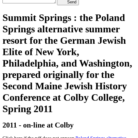
Send
Summit Springs : the Poland
Springs alternative summer
resort for the German Jewish
Elite of New York,
Philadelphia, and Washington,
prepared originally for the
Second Maine Jewish History
Conference at Colby College,
Spring 2011
2011 - on-line at Colby