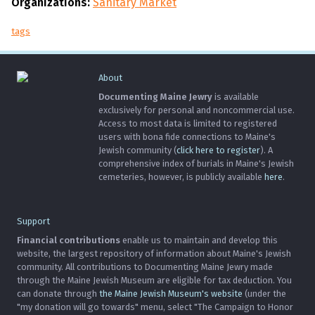
Organizations:
Sanitary Market
tags
About
Documenting Maine Jewry
is available
exclusively for personal and noncommercial use.
Access to most data is limited to registered
users with bona fide connections to Maine's
Jewish community (
click here to register
). A
comprehensive index of burials in Maine's Jewish
cemeteries, however, is publicly available
here
.
Support
Financial contributions
enable us to maintain and develop this
website, the largest repository of information about Maine's Jewish
community. All contributions to Documenting Maine Jewry made
through the Maine Jewish Museum are eligible for tax deduction. You
can donate through
the Maine Jewish Museum's website
(under the
"my donation will go towards" menu, select "The Campaign to Honor