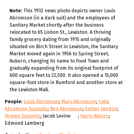
Note:
This 1932 news photo depicts owner Louis
Abromson (in a dark suit) and the employees of
Sanitary Market shortly after the business
relocated to 65 Lisbon St., Lewiston. A thriving
family grocery dating from 1915 and originally
situated on Birch Street in Lewiston, the Sanitary
Market moved again in 1956 to Spring Street,
Auburn, changing its name to Food Town and
gradually expanding from its original footprint of
600 square feet to 22,500. It also opened a 15,000
square-foot store in Rumford and another store at
the Lewiston Mall.
People:
Louis Abromson
;
Mary Abromson
;
Celia
Abromson Supovitz
;
Ben Abromson
;
Esther Gordon
;
Hymen Supovitz
; Jacob Levine
;
Harry Alpren
;
Edmond Lamberg