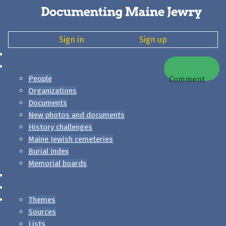
Sign in
Sign up
People
Comment
Organizations
Documents
New photos and documents
History challenges
Maine Jewish cemeteries
Burial index
Memorial boards
Themes
Sources
Lists