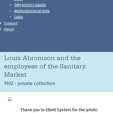
DMJ history panels
Methodological note
Links
Support
About
Louis Abromson and the
employees of the Sanitary
Market
1932 - private collection
Thank you to Elliott Epstein for the photo