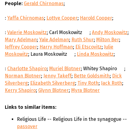
People:
Gerald Chirnomas
;
:
Yaffa Chirnomas
;
Lottye Cooper
;
Harold Cooper
;
:
Valerie Moskowitz
; Carl Moskowitz
;
Andy Moskowitz
;
Mary Adelman
;
Yale Adelman
;
Ruth Shur
;
Milton Ber
;
Jeffrey Cooper
;
Harry Hoffman
;
Eli Etscovitz
;
Julie
Moskowitz
; Laura Moskowitz
;
Linda Moskowitz
;
:
Charlotte Shapiro
;
Muriel Blotner
; Whitey Shapiro
;
Norman Blotner
;
Jenny Takeff
;
Bette Goldsmith
;
Dick
Silverberg
;
Elizabeth Silverberg
;
Tiny Roth
;
Jack Roth
;
Kerry Shapiro
;
Glynn Blotner
;
Myra Blotner
Links to similar items:
Religious Life -- Religious Life in the synagogue --
passover