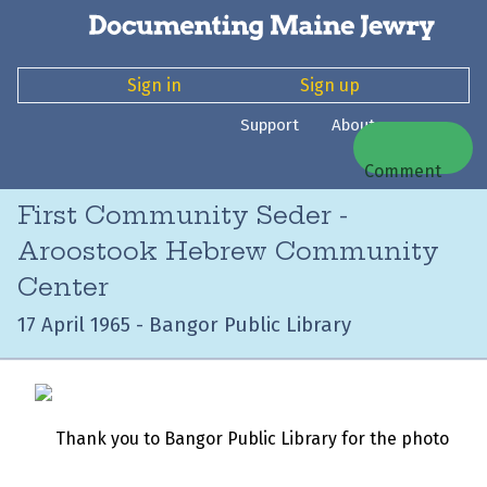
Sign in
Sign up
Support
About
Comment
First Community Seder -
Aroostook Hebrew Community
Center
17 April 1965 - Bangor Public Library
Thank you to Bangor Public Library for the photo