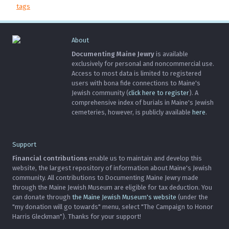
tags
About
Documenting Maine Jewry
is available
exclusively for personal and noncommercial use.
Access to most data is limited to registered
users with bona fide connections to Maine's
Jewish community (
click here to register
). A
comprehensive index of burials in Maine's Jewish
cemeteries, however, is publicly available
here
.
Support
Financial contributions
enable us to maintain and develop this
website, the largest repository of information about Maine's Jewish
community. All contributions to Documenting Maine Jewry made
through the Maine Jewish Museum are eligible for tax deduction. You
can donate through
the Maine Jewish Museum's website
(under the
"my donation will go towards" menu, select "The Campaign to Honor
Harris Gleckman"). Thanks for your support!