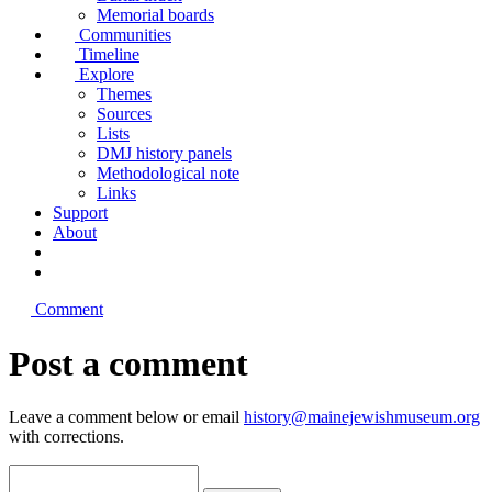
Memorial boards
Communities
Timeline
Explore
Themes
Sources
Lists
DMJ history panels
Methodological note
Links
Support
About
Comment
Post a comment
Leave a comment below or email
history@mainejewishmuseum.org
with corrections.