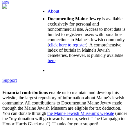
tags
About
Documenting Maine Jewry
is available
exclusively for personal and
noncommercial use. Access to most data is
limited to registered users with bona fide
connections to Maine's Jewish community
(
click here to register
). A comprehensive
index of burials in Maine's Jewish
cemeteries, however, is publicly available
here
.
Support
Financial contributions
enable us to maintain and develop this
website, the largest repository of information about Maine's Jewish
community. All contributions to Documenting Maine Jewry made
through the Maine Jewish Museum are eligible for tax deduction.
You can donate through
the Maine Jewish Museum's website
(under
the "my donation will go towards" menu, select "The Campaign to
Honor Harris Gleckman"). Thanks for your support!