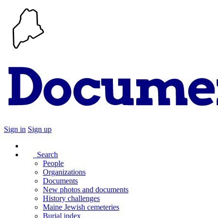
Sign in
Sign up
Search
People
Organizations
Documents
New photos and documents
History challenges
Maine Jewish cemeteries
Burial index