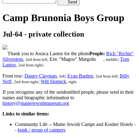
Send
Camp Brunonia Boys Group
Jul-64 - private collection
Thank you to Jessica Lantos for the photo
People:
Rich "Richie"
Silverstein
,
; Eric "Magoo" Margolis
,
;
Tom
2nd from left
middle
Lantos
,
;
2nd from right
Front row:
Danny Clayman
,
;
Evan Barden
,
;
Billy
left
2nd from left
Neff
,
;
Will Slotnick
,
2nd from right
right
If you recognize any of the unidentified people, please send in their
names and biographic information to
history@mainejewishmuseum.org
Links to similar items:
Community Life -- Maine Jewish Camps and Kosher Hotels -
-
bunk / group of campers