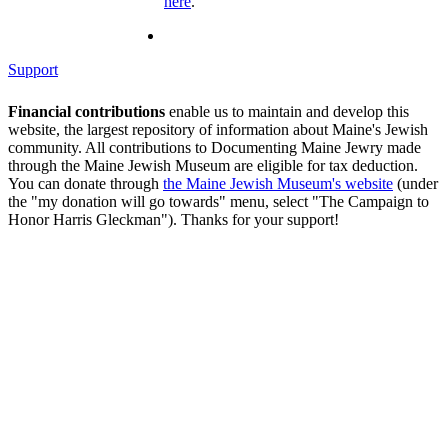
here
.
Support
Financial contributions
enable us to maintain and develop this
website, the largest repository of information about Maine's Jewish
community. All contributions to Documenting Maine Jewry made
through the Maine Jewish Museum are eligible for tax deduction.
You can donate through
the Maine Jewish Museum's website
(under
the "my donation will go towards" menu, select "The Campaign to
Honor Harris Gleckman"). Thanks for your support!