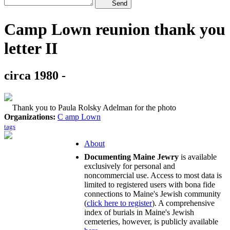
Send
Camp Lown reunion thank you
letter II
circa 1980 -
Thank you to Paula Rolsky Adelman for the photo
Organizations:
C amp Lown
tags
About
Documenting Maine Jewry
is available
exclusively for personal and
noncommercial use. Access to most data is
limited to registered users with bona fide
connections to Maine's Jewish community
(
click here to register
). A comprehensive
index of burials in Maine's Jewish
cemeteries, however, is publicly available