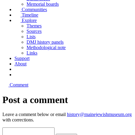
Memorial boards
Communities
Timeline
Explore
Themes
Sources
Lists
DMJ history panels
Methodological note
Links
Support
About
Comment
Post a comment
Leave a comment below or email
history@mainejewishmuseum.org
with corrections.