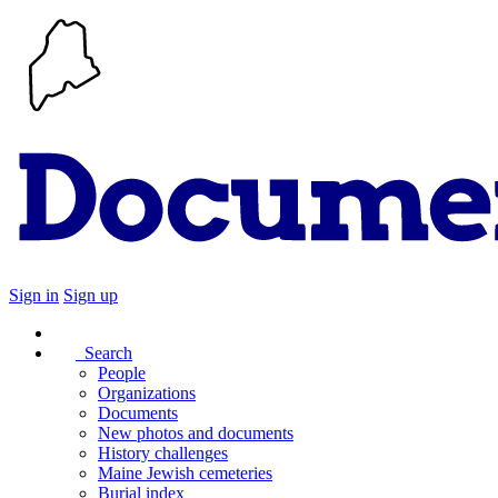
Sign in
Sign up
Search
People
Organizations
Documents
New photos and documents
History challenges
Maine Jewish cemeteries
Burial index