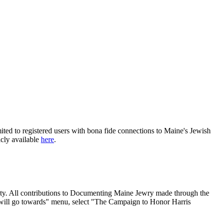
ited to registered users with bona fide connections to Maine's Jewish
icly available
here
.
nity. All contributions to Documenting Maine Jewry made through the
will go towards" menu, select "The Campaign to Honor Harris