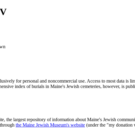
IV
wn
clusively for personal and noncommercial use. Access to most data is lim
ensive index of burials in Maine's Jewish cemeteries, however, is publ
ite, the largest repository of information about Maine's Jewish commu
 through
the Maine Jewish Museum's website
(under the "my donation 