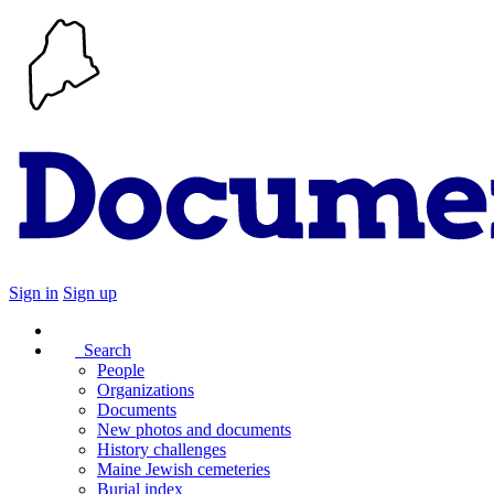
Sign in
Sign up
Search
People
Organizations
Documents
New photos and documents
History challenges
Maine Jewish cemeteries
Burial index