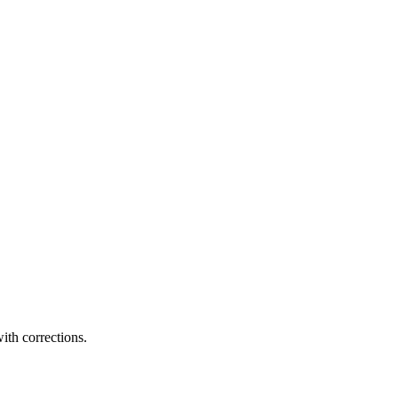
ith corrections.