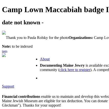
Camp Lown Maccabiah badge 
date not known -
Thank you to Paula Rolsky for the photo
Organizations:
Camp Lo
Note:
to be indexed
tags
About
Documenting Maine Jewry
is available ex
community (
click here to register
). A compreh
Support
Financial contributions
enable us to maintain and develop this webs
Maine Jewish Museum are eligible for tax deduction. You can donate
Gleckman"). Thanks for your support!