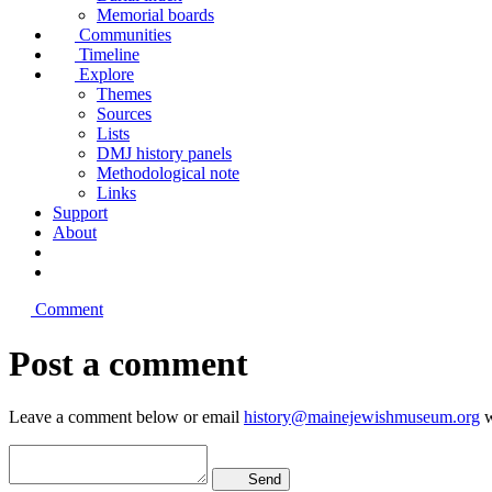
Memorial boards
Communities
Timeline
Explore
Themes
Sources
Lists
DMJ history panels
Methodological note
Links
Support
About
Comment
Post a comment
Leave a comment below or email
history@mainejewishmuseum.org
w
Send