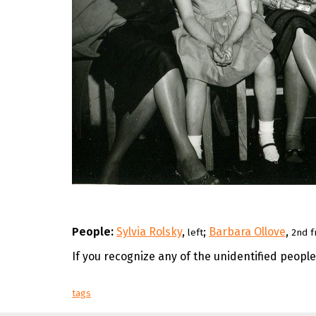
People:
Sylvia Rolsky
,
;
Barbara Ollove
,
left
2nd f
If you recognize any of the unidentified peopl
tags