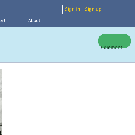
Sign in
Sign up
ort
About
Comment