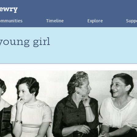
ommunities
Timeline
Explore
Supp
oung girl