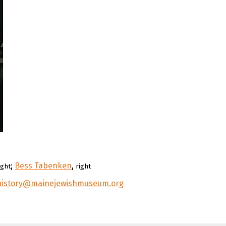
;
Bess Tabenken
,
ight
right
history@mainejewishmuseum.org