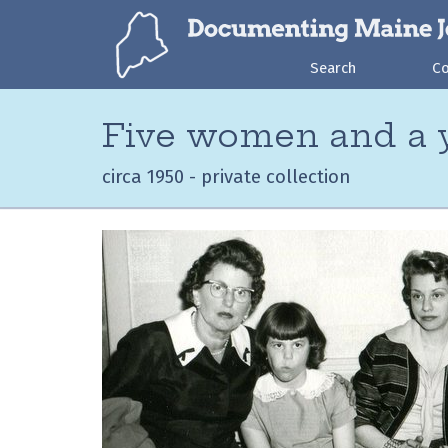
Search
C
Five women and a y
circa 1950 - private collection