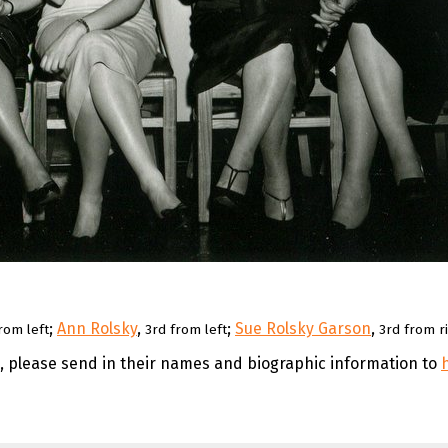
;
Ann Rolsky
,
;
Sue Rolsky Garson
,
rom left
3rd from left
3rd from r
e, please send in their names and biographic information to