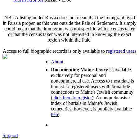
NB : A listing under Russia does not mean that the immigrant lived
in Russia proper, as this was outside the Pale of Settlement. It simply
could mean that the immigrant was not specific with a census taker
or that the census taker was not interested in knowing the exact
region within the Pale.
Access to full biographic records is only available to
registered users
About
Documenting Maine Jewry
is available
exclusively for personal and
noncommercial use. Access to most data is
limited to registered users with bona fide
connections to Maine's Jewish community
(
click here to register
). A comprehensive
index of burials in Maine's Jewish
cemeteries, however, is publicly available
here
.
Support