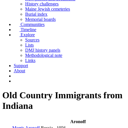
History challenges
Maine Jewish cemeteries
Burial index
Memorial boards
Communities
Timeline
Explore
Sources
Lists
DMJ history panels
Methodological note
Links
Support
About
Old Country Immigrants from
Indiana
Aronoff
Morris Aronoff
Russia
- 1956