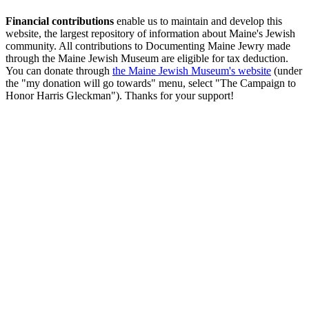
Financial contributions
enable us to maintain and develop this
website, the largest repository of information about Maine's Jewish
community. All contributions to Documenting Maine Jewry made
through the Maine Jewish Museum are eligible for tax deduction.
You can donate through
the Maine Jewish Museum's website
(under
the "my donation will go towards" menu, select "The Campaign to
Honor Harris Gleckman"). Thanks for your support!