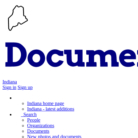
Indiana
Sign in
Sign up
Indiana home page
Indiana - latest additions
Search
People
Organizations
Documents
New photos and documents