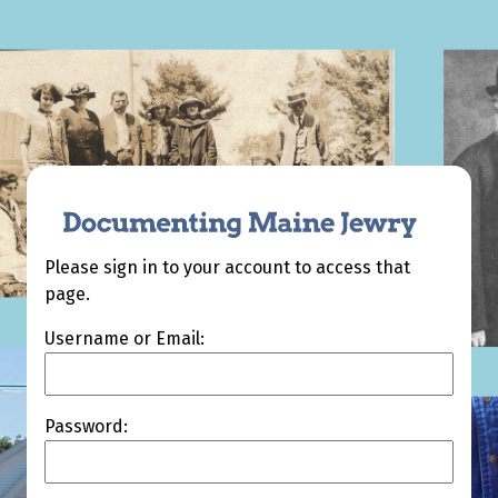
Please sign in to your account to access that
page.
Username or Email:
Password: