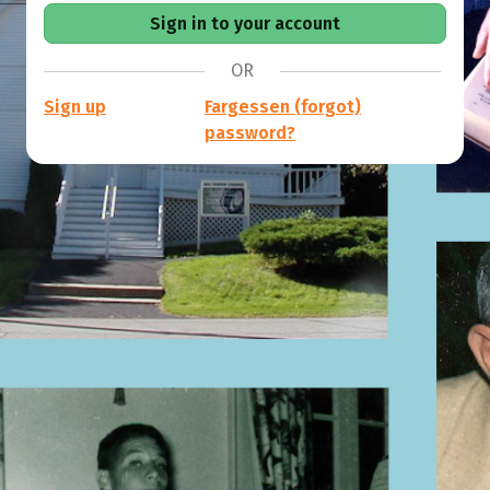
OR
Sign up
Fargessen (forgot)
password?