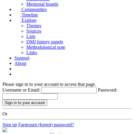
Memorial boards
Communities
Timeline
Explore
Themes
Sources
Lists
DMJ history panels
Methodological note
Links
Support
About
Please sign in to your account to access that page.
Username or Email:
Password:
Or
Sign up
Fargessen (forgot) password?