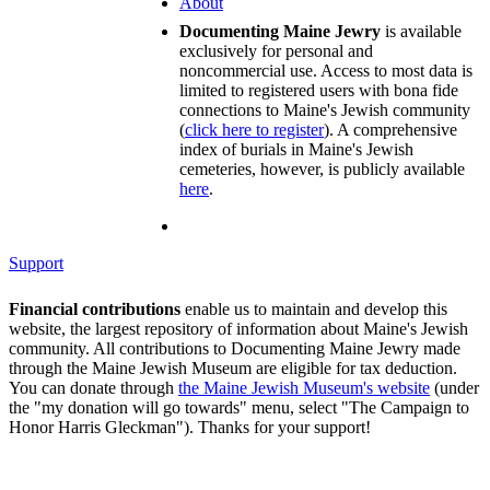
About
Documenting Maine Jewry
is available
exclusively for personal and
noncommercial use. Access to most data is
limited to registered users with bona fide
connections to Maine's Jewish community
(
click here to register
). A comprehensive
index of burials in Maine's Jewish
cemeteries, however, is publicly available
here
.
Support
Financial contributions
enable us to maintain and develop this
website, the largest repository of information about Maine's Jewish
community. All contributions to Documenting Maine Jewry made
through the Maine Jewish Museum are eligible for tax deduction.
You can donate through
the Maine Jewish Museum's website
(under
the "my donation will go towards" menu, select "The Campaign to
Honor Harris Gleckman"). Thanks for your support!