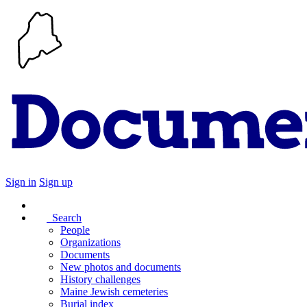
Sign in
Sign up
Search
People
Organizations
Documents
New photos and documents
History challenges
Maine Jewish cemeteries
Burial index