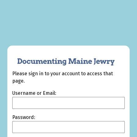
Please sign in to your account to access that
page.
Username or Email:
Password: