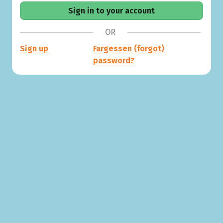
OR
Sign up
Fargessen (forgot)
password?