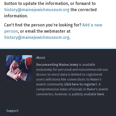
button to update the information, or forward to
history@mainejewishmuseum.org
the corrected
information.
Can't find the person you're looking for?
Add a new
person
, or email the webmaster at
history@mainejewishmuseum.org
.
About
Documenting Maine Jewry
is available
exclusively for personal and noncommercial use.
Access to most data is limited to registered
users with bona fide connections to Maine's
Jewish community (
click here to register
). A
comprehensive index of burials in Maine's Jewish
cemeteries, however, is publicly available
here
.
Support