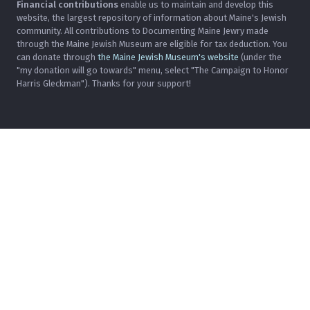
Financial contributions
enable us to maintain and develop this
website, the largest repository of information about Maine's Jewish
community. All contributions to Documenting Maine Jewry made
through the Maine Jewish Museum are eligible for tax deduction. You
can donate through
the Maine Jewish Museum's website
(under the
"my donation will go towards" menu, select "The Campaign to Honor
Harris Gleckman"). Thanks for your support!