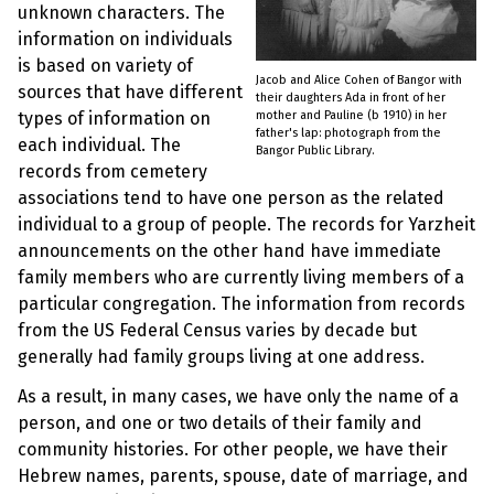
unknown characters. The
information on individuals
is based on variety of
Jacob and Alice Cohen of Bangor with
sources that have different
their daughters Ada in front of her
mother and Pauline (b 1910) in her
types of information on
father's lap: photograph from the
each individual. The
Bangor Public Library.
records from cemetery
associations tend to have one person as the related
individual to a group of people. The records for Yarzheit
announcements on the other hand have immediate
family members who are currently living members of a
particular congregation. The information from records
from the US Federal Census varies by decade but
generally had family groups living at one address.
As a result, in many cases, we have only the name of a
person, and one or two details of their family and
community histories. For other people, we have their
Hebrew names, parents, spouse, date of marriage, and