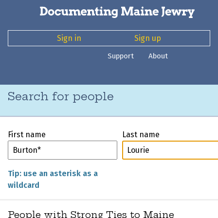
Sign in
Sign up
Support
About
Search for people
First name
Last name
Tip: use an asterisk as a
wildcard
People with Strong Ties to Maine