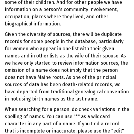
some of their children. And for other people we have
information on a person's community involvement,
occupation, places where they lived, and other
biographical information.
Given the diversity of sources, there will be duplicate
records for some people in the database, particularly
for women who appear in one list with their given
names and in other lists as the wife of their spouse. As
we have only started to review information sources, the
omission of a name does not imply that the person
does not have Maine roots. As one of the principal
sources of data has been death-related records, we
have departed from traditional genealogical convention
in not using birth names as the last name.
When searching for a person, do check variations in the
spelling of names. You can use "*" as a wildcard
character in any part of a name. If you find a record
that is incomplete or inaccurate, please use the "edit"