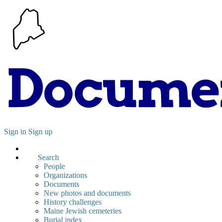
Sign in
Sign up
Search
People
Organizations
Documents
New photos and documents
History challenges
Maine Jewish cemeteries
Burial index