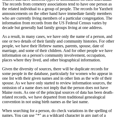
The records from cemetery associations tend to have one person as
the related individual to a group of people. The records for Yarzheit
announcements on the other hand have immediate family members
who are currently living members of a particular congregation. The
information from records from the US Federal Census varies by
decade but generally had family groups living at one address.
As a result, in many cases, we have only the name of a person, and
one or two details of their family and community histories. For other
people, we have their Hebrew names, parents, spouse, date of
marriage, and some of their children. And for other people we have
information on a person's community involvement, occupation,
places where they lived, and other biographical information.
Given the diversity of sources, there will be duplicate records for
some people in the database, particularly for women who appear in
one list with their given names and in other lists as the wife of their
spouse. As we have only started to review information sources, the
omission of a name does not imply that the person does not have
Maine roots. As one of the principal sources of data has been death-
related records, we have departed from traditional genealogical
convention in not using birth names as the last name.
When searching for a person, do check variations in the spelling of
names. You can use "*" as a wildcard character in any part of a