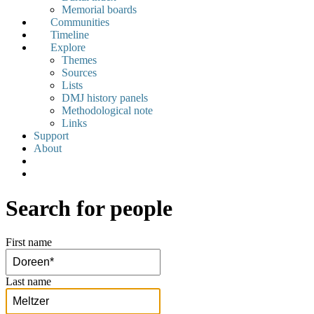
Memorial boards
Communities
Timeline
Explore
Themes
Sources
Lists
DMJ history panels
Methodological note
Links
Support
About
Search for people
First name
Last name