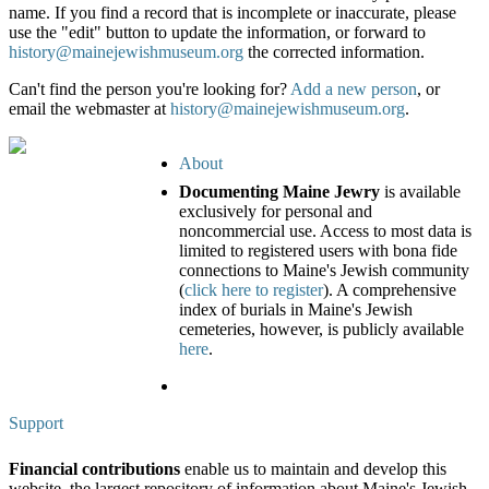
name. If you find a record that is incomplete or inaccurate, please
use the "edit" button to update the information, or forward to
history@mainejewishmuseum.org
the corrected information.
Can't find the person you're looking for?
Add a new person
, or
email the webmaster at
history@mainejewishmuseum.org
.
About
Documenting Maine Jewry
is available
exclusively for personal and
noncommercial use. Access to most data is
limited to registered users with bona fide
connections to Maine's Jewish community
(
click here to register
). A comprehensive
index of burials in Maine's Jewish
cemeteries, however, is publicly available
here
.
Support
Financial contributions
enable us to maintain and develop this
website, the largest repository of information about Maine's Jewish