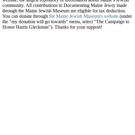
community. All contributions to Documenting Maine Jewry made
through the Maine Jewish Museum are eligible for tax deduction.
You can donate through
the Maine Jewish Museum's website
(under
the "my donation will go towards" menu, select "The Campaign to
Honor Harris Gleckman"). Thanks for your support!