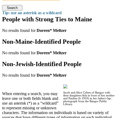
Search
Tip: use an asterisk as a wildcard
People with Strong Ties to Maine
No results found for
Doreen* Meltzer
Non-Maine-Identified People
No results found for
Doreen* Meltzer
Non-Jewish-Identified People
No results found for
Doreen* Meltzer
Jacob and Alice Cohen of Bangor with
When entering a search, you may
their daughters Ada in front of her mother
leave one or both fields blank and
and Pauline (b 1910) in her father's lap:
photograph from the Bangor Public
use an asterisk (*) as a “wildcard”
Library.
to represent missing or unknown
characters. The information on individuals is based on variety of
sources that have different types of information on each individual.