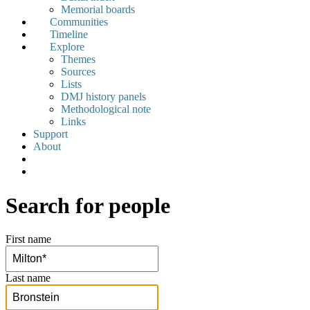
Memorial boards
Communities
Timeline
Explore
Themes
Sources
Lists
DMJ history panels
Methodological note
Links
Support
About
Search for people
First name
Last name