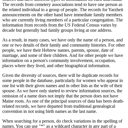
The records from cemetery associations tend to have one person as
the related individual to a group of people. The records for Yarzheit
announcements on the other hand have immediate family members
who are currently living members of a particular congregation. The
information from records from the US Federal Census varies by
decade but generally had family groups living at one address.
As a result, in many cases, we have only the name of a person, and
one or two details of their family and community histories. For other
people, we have their Hebrew names, parents, spouse, date of
marriage, and some of their children. And for other people we have
information on a person's community involvement, occupation,
places where they lived, and other biographical information.
Given the diversity of sources, there will be duplicate records for
some people in the database, particularly for women who appear in
one list with their given names and in other lists as the wife of their
spouse. As we have only started to review information sources, the
omission of a name does not imply that the person does not have
Maine roots. As one of the principal sources of data has been death-
related records, we have departed from traditional genealogical
convention in not using birth names as the last name.
When searching for a person, do check variations in the spelling of
names. You can use "*" as a wildcard character in any part of a