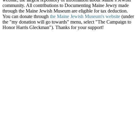
community. All contributions to Documenting Maine Jewry made
through the Maine Jewish Museum are eligible for tax deduction.
You can donate through
the Maine Jewish Museum's website
(under
the "my donation will go towards" menu, select "The Campaign to
Honor Harris Gleckman"). Thanks for your support!