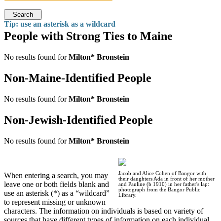
Search
Tip: use an asterisk as a wildcard
People with Strong Ties to Maine
No results found for
Milton* Bronstein
Non-Maine-Identified People
No results found for
Milton* Bronstein
Non-Jewish-Identified People
No results found for
Milton* Bronstein
Jacob and Alice Cohen of Bangor with
When entering a search, you may
their daughters Ada in front of her mother
leave one or both fields blank and
and Pauline (b 1910) in her father's lap:
photograph from the Bangor Public
use an asterisk (*) as a “wildcard”
Library.
to represent missing or unknown
characters. The information on individuals is based on variety of
sources that have different types of information on each individual.