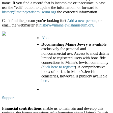
name. If you find a record that is incomplete or inaccurate, please
use the "edit" button to update the information, or forward to
history@mainejewishmuseum.org
the corrected information.
Can't find the person you're looking for?
Add a new person
, or
email the webmaster at
history@mainejewishmuseum.org
.
About
Documenting Maine Jewry
is available
exclusively for personal and
noncommercial use. Access to most data is
limited to registered users with bona fide
connections to Maine's Jewish community
(
click here to register
). A comprehensive
index of burials in Maine's Jewish
cemeteries, however, is publicly available
here
.
Support
Financial contributions
enable us to maintain and develop this
website, the largest repository of information about Maine's Jewish