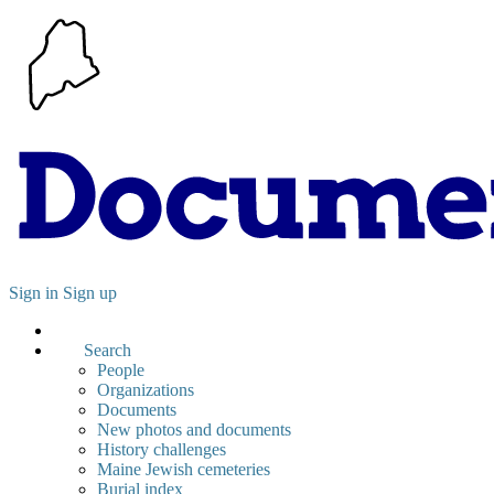
Sign in
Sign up
Search
People
Organizations
Documents
New photos and documents
History challenges
Maine Jewish cemeteries
Burial index