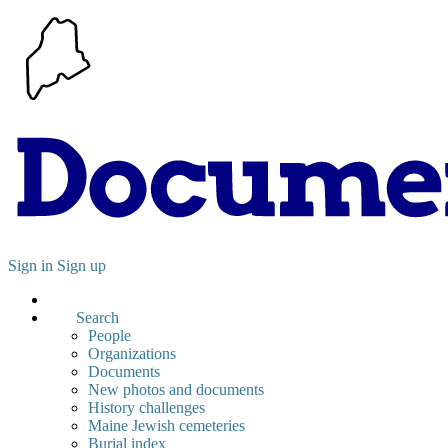
Sign in
Sign up
Search
People
Organizations
Documents
New photos and documents
History challenges
Maine Jewish cemeteries
Burial index