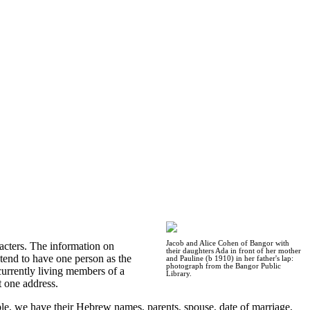
Jacob and Alice Cohen of Bangor with
acters. The information on
their daughters Ada in front of her mother
 tend to have one person as the
and Pauline (b 1910) in her father's lap:
photograph from the Bangor Public
urrently living members of a
Library.
t one address.
ple, we have their Hebrew names, parents, spouse, date of marriage,