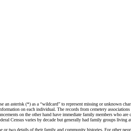
se an asterisk (*) as a “wildcard” to represent missing or unknown char
f information on each individual. The records from cemetery associations
nnouncements on the other hand have immediate family members who are c
deral Census varies by decade but generally had family groups living a
e or two details of their family and community histories. For other peo