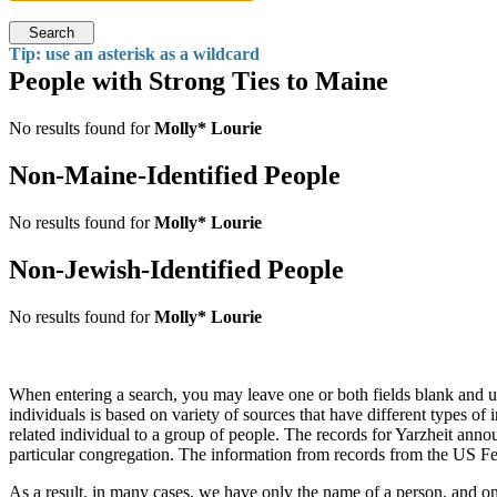
Search
Tip: use an asterisk as a wildcard
People with Strong Ties to Maine
No results found for
Molly* Lourie
Non-Maine-Identified People
No results found for
Molly* Lourie
Non-Jewish-Identified People
No results found for
Molly* Lourie
When entering a search, you may leave one or both fields blank and u
individuals is based on variety of sources that have different types o
related individual to a group of people. The records for Yarzheit a
particular congregation. The information from records from the US Fe
As a result, in many cases, we have only the name of a person, and on