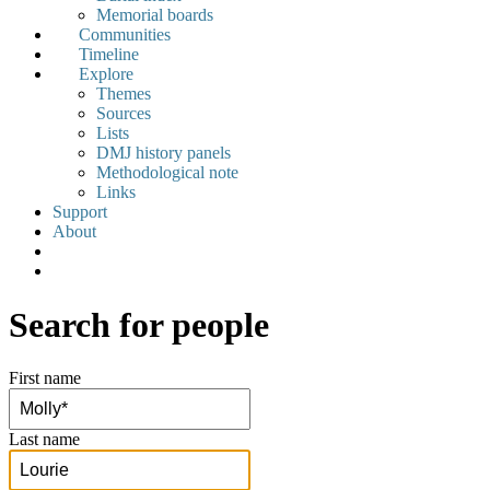
Memorial boards
Communities
Timeline
Explore
Themes
Sources
Lists
DMJ history panels
Methodological note
Links
Support
About
Search for people
First name
Last name