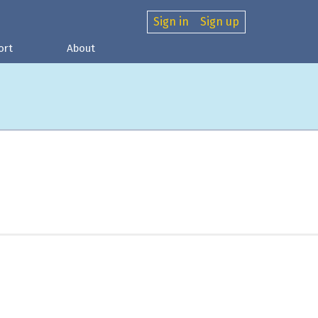
Sign in
Sign up
ort
About