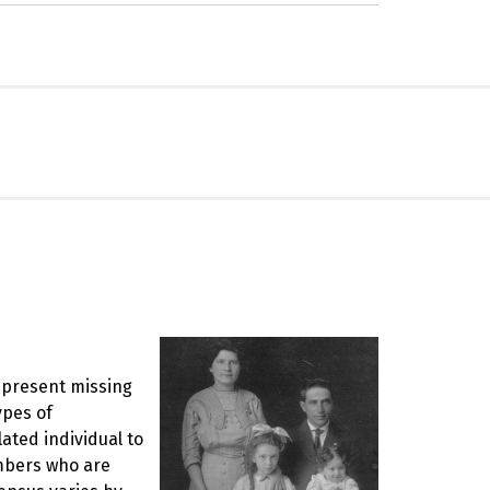
represent missing
ypes of
ated individual to
mbers who are