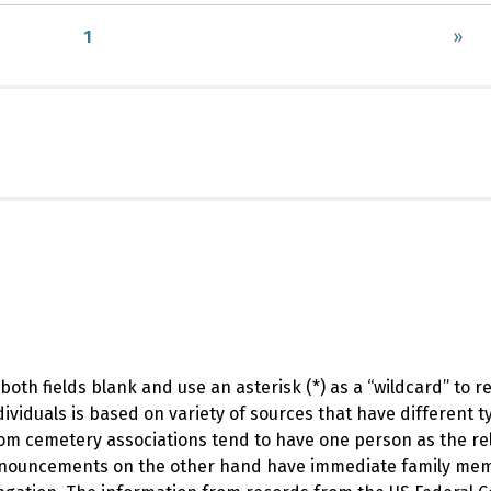
1
»
oth fields blank and use an asterisk (*) as a “wildcard” to 
viduals is based on variety of sources that have different t
om cemetery associations tend to have one person as the rel
 announcements on the other hand have immediate family me