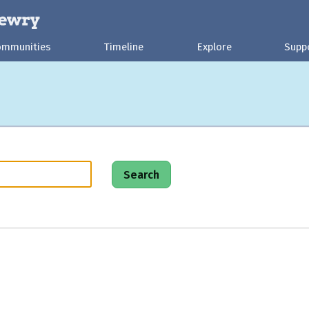
ommunities
Timeline
Explore
Supp
Search