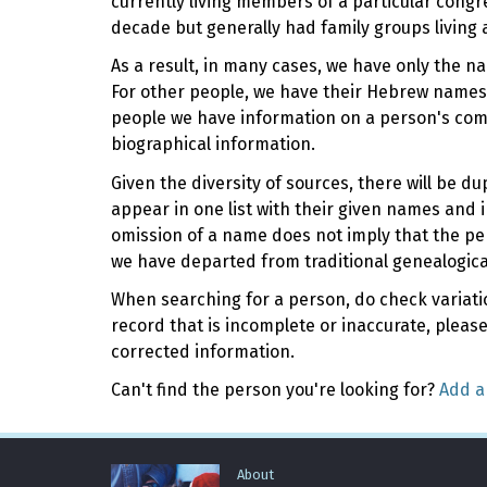
currently living members of a particular cong
decade but generally had family groups living 
As a result, in many cases, we have only the n
For other people, we have their Hebrew names,
people we have information on a person's com
biographical information.
Given the diversity of sources, there will be 
appear in one list with their given names and i
omission of a name does not imply that the pe
we have departed from traditional genealogica
When searching for a person, do check variation
record that is incomplete or inaccurate, pleas
corrected information.
Can't find the person you're looking for?
Add a
About