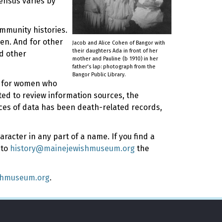
ensus varies by
ommunity histories.
en. And for other
Jacob and Alice Cohen of Bangor with
their daughters Ada in front of her
d other
mother and Pauline (b 1910) in her
father's lap: photograph from the
Bangor Public Library.
ly for women who
rted to review information sources, the
rces of data has been death-related records,
racter in any part of a name. If you find a
 to
history@mainejewishmuseum.org
the
shmuseum.org
.