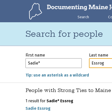
Search
C
Search for people
First name
Last name
Tip: use an asterisk as a wildcard
People with Strong Ties to Maine
1 result for
Sadie* Essrog
Sadie Essrog