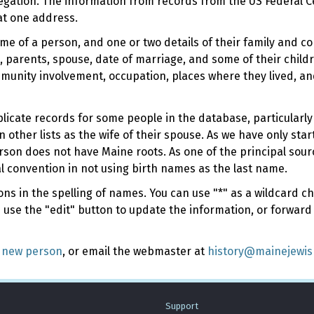
regation. The information from records from the US Federal C
at one address.
ame of a person, and one or two details of their family and c
 parents, spouse, date of marriage, and some of their childr
munity involvement, occupation, places where they lived, an
duplicate records for some people in the database, particular
n other lists as the wife of their spouse. As we have only sta
rson does not have Maine roots. As one of the principal sou
l convention in not using birth names as the last name.
s in the spelling of names. You can use "*" as a wildcard cha
e use the "edit" button to update the information, or forward
 new person
, or email the webmaster at
history@mainejewi
Support