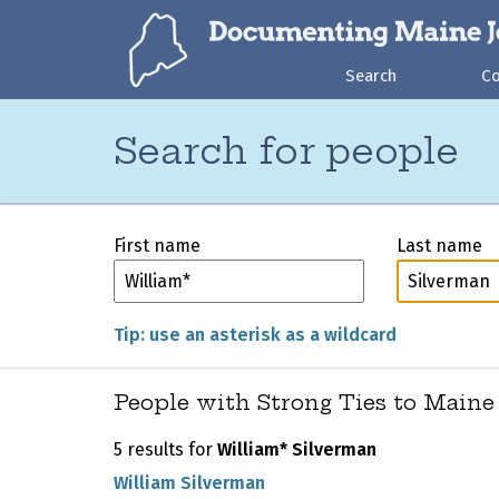
Search
C
Search for people
First name
Last name
Tip: use an asterisk as a wildcard
People with Strong Ties to Maine
5 results for
William* Silverman
William Silverman