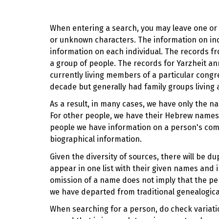
When entering a search, you may leave one or b
or unknown characters. The information on indi
information on each individual. The records fr
a group of people. The records for Yarzheit
currently living members of a particular cong
decade but generally had family groups living 
As a result, in many cases, we have only the n
For other people, we have their Hebrew names,
people we have information on a person's com
biographical information.
Given the diversity of sources, there will be 
appear in one list with their given names and i
omission of a name does not imply that the pe
we have departed from traditional genealogica
When searching for a person, do check variation