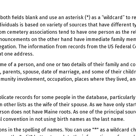
oth fields blank and use an asterisk (*) as a “wildcard” to 
viduals is based on variety of sources that have different t
om cemetery associations tend to have one person as the rel
 announcements on the other hand have immediate family me
regation. The information from records from the US Federal C
at one address.
ame of a person, and one or two details of their family and c
 parents, spouse, date of marriage, and some of their childr
munity involvement, occupation, places where they lived, an
duplicate records for some people in the database, particular
n other lists as the wife of their spouse. As we have only sta
rson does not have Maine roots. As one of the principal sou
l convention in not using birth names as the last name.
s in the spelling of names. You can use "*" as a wildcard cha