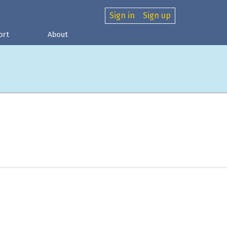
Sign in
Sign up
ort
About