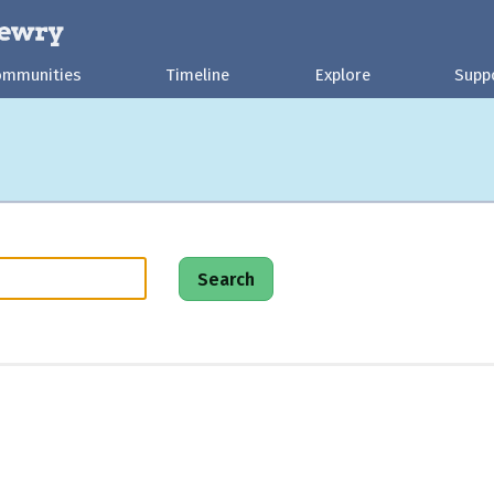
ommunities
Timeline
Explore
Supp
Search