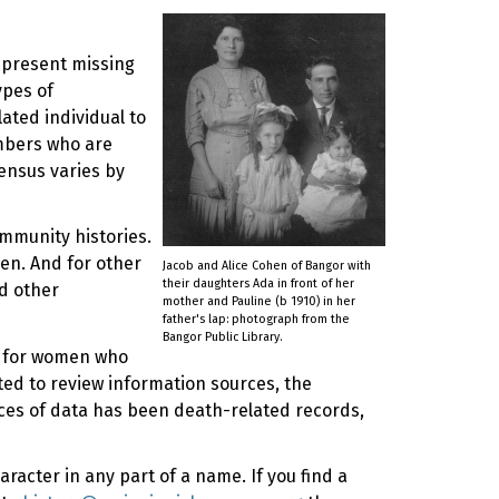
represent missing
ypes of
ated individual to
mbers who are
ensus varies by
ommunity histories.
en. And for other
Jacob and Alice Cohen of Bangor with
their daughters Ada in front of her
d other
mother and Pauline (b 1910) in her
father's lap: photograph from the
Bangor Public Library.
ly for women who
rted to review information sources, the
rces of data has been death-related records,
racter in any part of a name. If you find a