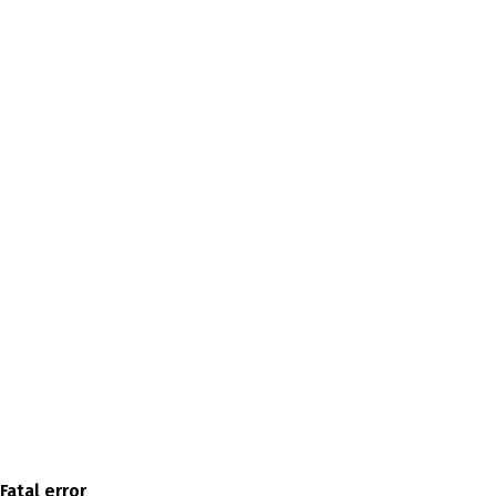
Fatal error