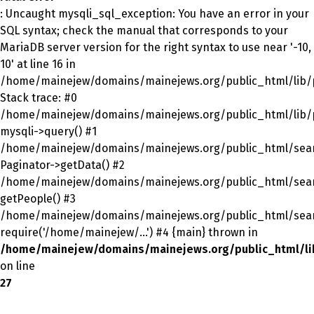
: Uncaught mysqli_sql_exception: You have an error in your
SQL syntax; check the manual that corresponds to your
MariaDB server version for the right syntax to use near '-10,
10' at line 16 in
/home/mainejew/domains/mainejews.org/public_html/lib/p
Stack trace: #0
/home/mainejew/domains/mainejews.org/public_html/lib/p
mysqli->query() #1
/home/mainejew/domains/mainejews.org/public_html/sear
Paginator->getData() #2
/home/mainejew/domains/mainejews.org/public_html/sear
getPeople() #3
/home/mainejew/domains/mainejews.org/public_html/sear
require('/home/mainejew/...') #4 {main} thrown in
/home/mainejew/domains/mainejews.org/public_html/li
on line
27