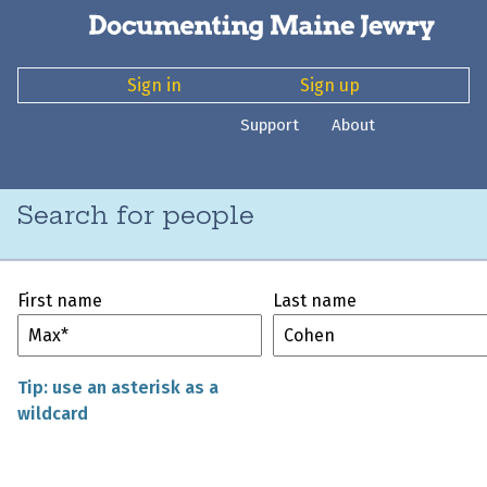
Sign in
Sign up
Support
About
Search for people
First name
Last name
Tip: use an asterisk as a
wildcard