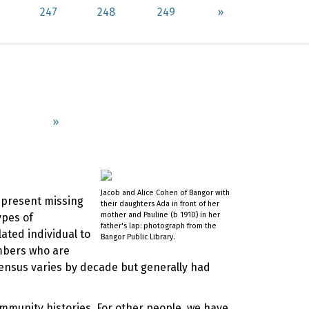
247
248
249
»
»
Jacob and Alice Cohen of Bangor with
represent missing
their daughters Ada in front of her
mother and Pauline (b 1910) in her
ypes of
father's lap: photograph from the
ated individual to
Bangor Public Library.
mbers who are
Census varies by decade but generally had
ommunity histories. For other people, we have