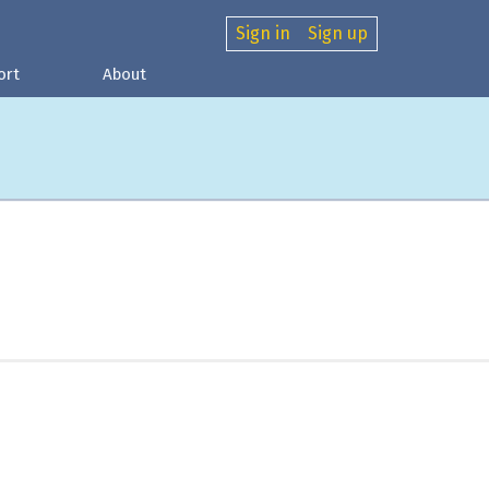
Sign in
Sign up
ort
About