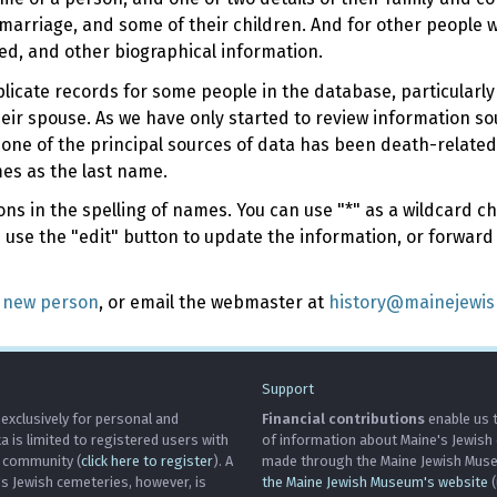
marriage, and some of their children. And for other people
ed, and other biographical information.
uplicate records for some people in the database, particularl
their spouse. As we have only started to review information s
 one of the principal sources of data has been death-related
mes as the last name.
s in the spelling of names. You can use "*" as a wildcard cha
e use the "edit" button to update the information, or forward
 new person
, or email the webmaster at
history@mainejewi
Support
 exclusively for personal and
Financial contributions
enable us t
is limited to registered users with
of information about Maine's Jewish
h community (
click here to register
). A
made through the Maine Jewish Museu
's Jewish cemeteries, however, is
the Maine Jewish Museum's website
(