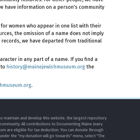
 we have information on a person's community
y for women who appear in one list with their
ources, the omission of a name does not imply
 records, we have departed from traditional
racter in any part of a name. If you find a
 to
history@mainejewishmuseum.org
the
shmuseum.org
.
o maintain and develop this website, the largest repository
 community. All contributions to Documenting Maine Jewry
m are eligible for tax deduction. You can donate through
under the "my donation will go towards" menu, select "The