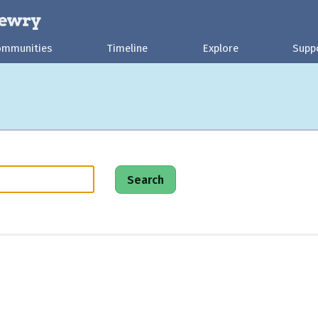
ommunities
Timeline
Explore
Supp
Search