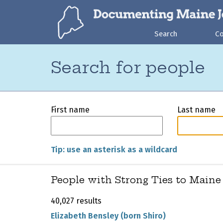
Search
C
Search for people
First name
Last name
Tip: use an asterisk as a wildcard
People with Strong Ties to Maine
40,027 results
Elizabeth Bensley (born Shiro)