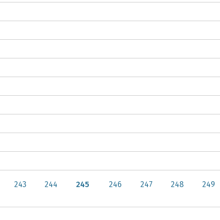
243
244
245
246
247
248
249