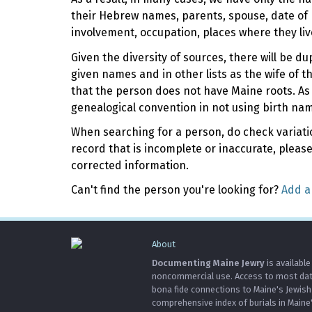
their Hebrew names, parents, spouse, date of 
involvement, occupation, places where they liv
Given the diversity of sources, there will be d
given names and in other lists as the wife of 
that the person does not have Maine roots. As
genealogical convention in not using birth na
When searching for a person, do check variation
record that is incomplete or inaccurate, pleas
corrected information.
Can't find the person you're looking for?
Add a
About
Documenting Maine Jewry
is available
noncommercial use. Access to most data 
bona fide connections to Maine's Jewis
comprehensive index of burials in Maine