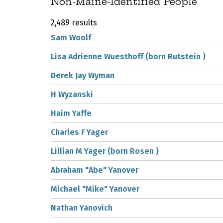
Non-Maine-Identified People
2,489 results
Sam Woolf
Lisa Adrienne Wuesthoff (born Rutstein )
Derek Jay Wyman
H Wyzanski
Haim Yaffe
Charles F Yager
Lillian M Yager (born Rosen )
Abraham "Abe" Yanover
Michael "Mike" Yanover
Nathan Yanovich