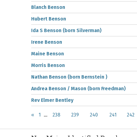
Blanch Benson
Hubert Benson
Ida S Benson (born Silverman)
Irene Benson
Maine Benson
Morris Benson
Nathan Benson (born Bernstein )
Andrea Benson / Mason (born Freedman)
Rev Elmer Bentley
«
1
...
238
239
240
241
242