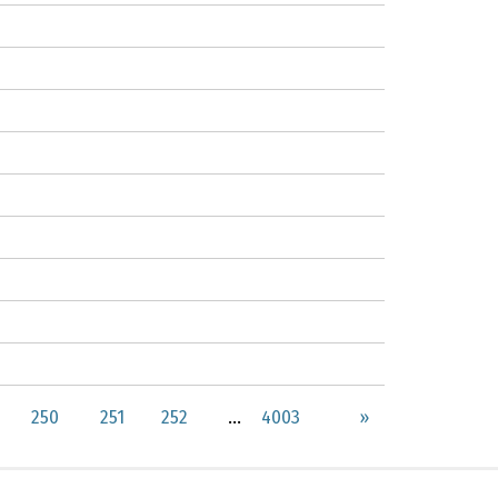
250
251
252
...
4003
»