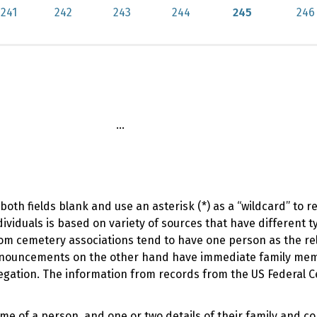
241
242
243
244
245
246
...
oth fields blank and use an asterisk (*) as a “wildcard” to 
viduals is based on variety of sources that have different t
om cemetery associations tend to have one person as the rel
 announcements on the other hand have immediate family me
regation. The information from records from the US Federal 
ame of a person, and one or two details of their family and c