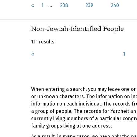
«
1
...
238
239
240
Non-Jewish-Identified People
111 results
«
1
When entering a search, you may leave one or b
or unknown characters. The information on indi
information on each individual. The records fr
a group of people. The records for Yarzheit
currently living members of a particular cong
family groups living at one address.
As a result, in many cases, we have only the n