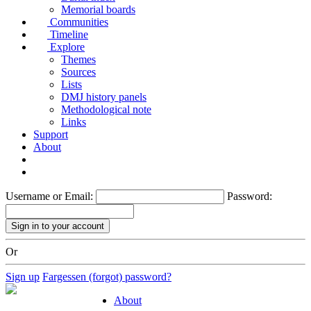
Memorial boards
Communities
Timeline
Explore
Themes
Sources
Lists
DMJ history panels
Methodological note
Links
Support
About
Username or Email:
Password:
Or
Sign up
Fargessen (forgot) password?
About