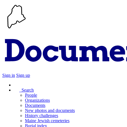
Sign in
Sign up
Search
People
Organizations
Documents
New photos and documents
History challenges
Maine Jewish cemeteries
Burial index