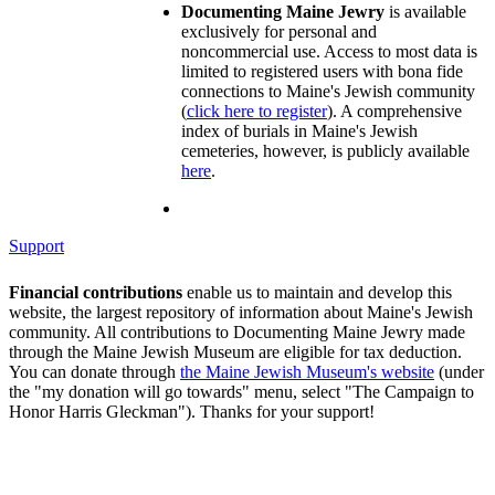
Documenting Maine Jewry
is available
exclusively for personal and
noncommercial use. Access to most data is
limited to registered users with bona fide
connections to Maine's Jewish community
(
click here to register
). A comprehensive
index of burials in Maine's Jewish
cemeteries, however, is publicly available
here
.
Support
Financial contributions
enable us to maintain and develop this
website, the largest repository of information about Maine's Jewish
community. All contributions to Documenting Maine Jewry made
through the Maine Jewish Museum are eligible for tax deduction.
You can donate through
the Maine Jewish Museum's website
(under
the "my donation will go towards" menu, select "The Campaign to
Honor Harris Gleckman"). Thanks for your support!