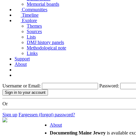
Memorial boards
Communities
Timeline
Explore
Themes
Sources
Lists
DMJ history panels
Methodological note
Links
Support
About
Username or Email:
Password:
Or
Sign up
Fargessen (forgot) password?
About
Documenting Maine Jewry
is available ex