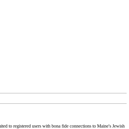
ited to registered users with bona fide connections to Maine's Jewish