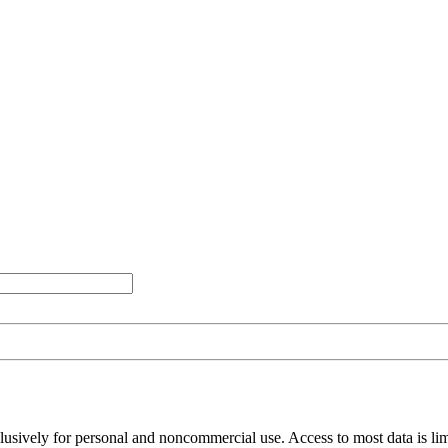
clusively for personal and noncommercial use. Access to most data is lim