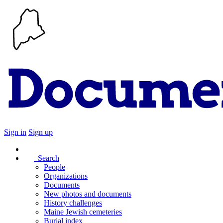
Sign in
Sign up
Search
People
Organizations
Documents
New photos and documents
History challenges
Maine Jewish cemeteries
Burial index