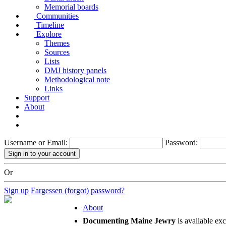
Memorial boards
Communities
Timeline
Explore
Themes
Sources
Lists
DMJ history panels
Methodological note
Links
Support
About
Username or Email:
Password:
Or
Sign up
Fargessen (forgot) password?
About
Documenting Maine Jewry
is available ex