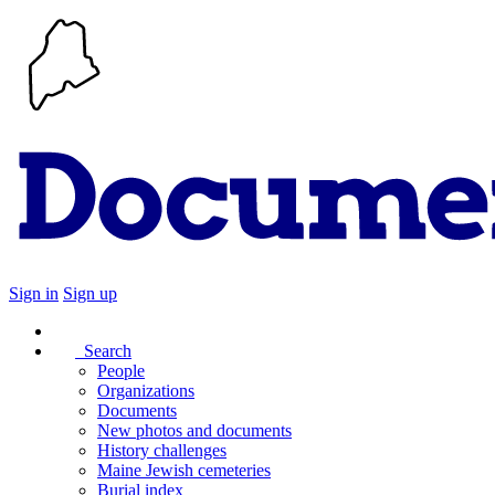
Sign in
Sign up
Search
People
Organizations
Documents
New photos and documents
History challenges
Maine Jewish cemeteries
Burial index