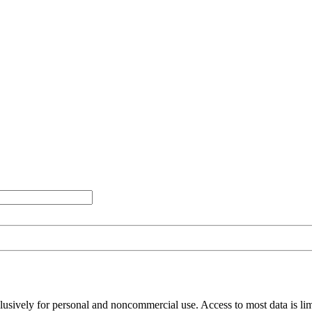
clusively for personal and noncommercial use. Access to most data is lim