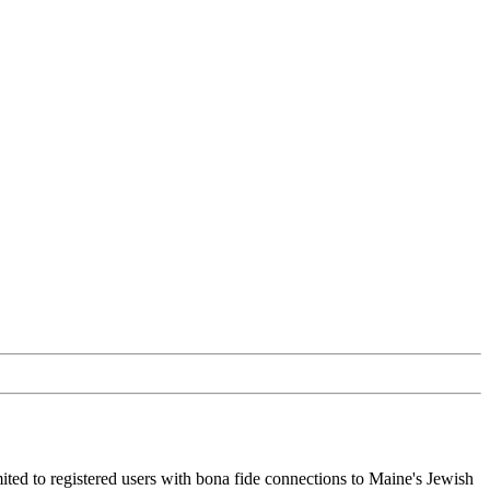
ited to registered users with bona fide connections to Maine's Jewish