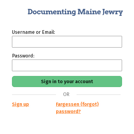
Username or Email:
Password:
OR
Sign up
Fargessen (forgot)
password?