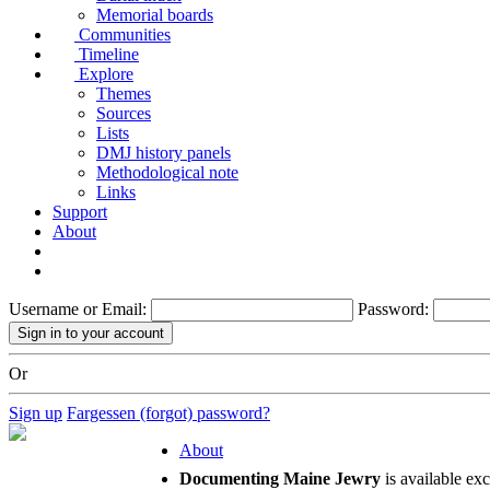
Memorial boards
Communities
Timeline
Explore
Themes
Sources
Lists
DMJ history panels
Methodological note
Links
Support
About
Username or Email:
Password:
Or
Sign up
Fargessen (forgot) password?
About
Documenting Maine Jewry
is available ex