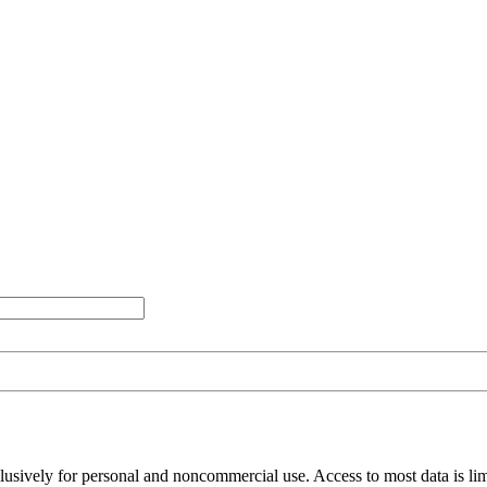
clusively for personal and noncommercial use. Access to most data is lim