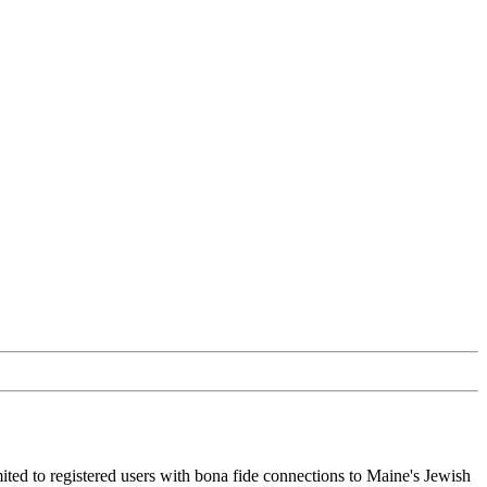
ited to registered users with bona fide connections to Maine's Jewish