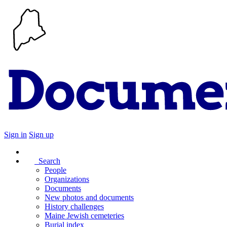
Sign in
Sign up
Search
People
Organizations
Documents
New photos and documents
History challenges
Maine Jewish cemeteries
Burial index