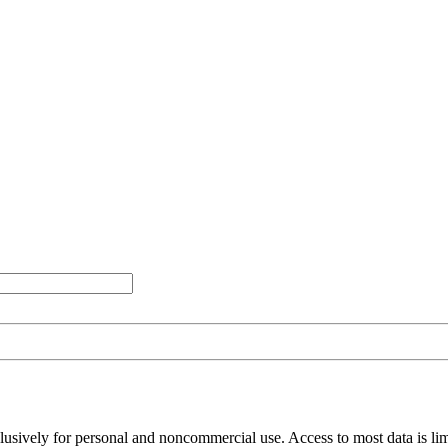
clusively for personal and noncommercial use. Access to most data is lim