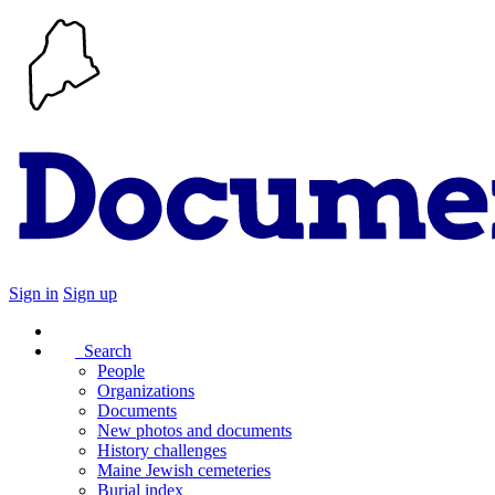
Sign in
Sign up
Search
People
Organizations
Documents
New photos and documents
History challenges
Maine Jewish cemeteries
Burial index