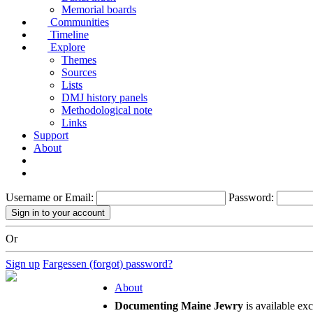
Memorial boards
Communities
Timeline
Explore
Themes
Sources
Lists
DMJ history panels
Methodological note
Links
Support
About
Username or Email:
Password:
Or
Sign up
Fargessen (forgot) password?
About
Documenting Maine Jewry
is available ex