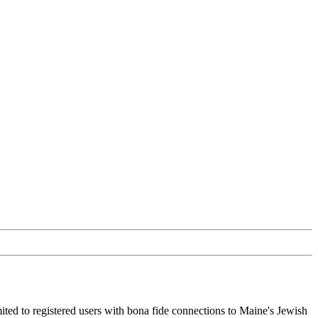
ited to registered users with bona fide connections to Maine's Jewish