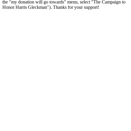
the "my donation will go towards" menu, select "The Campaign to
Honor Harris Gleckman"). Thanks for your support!