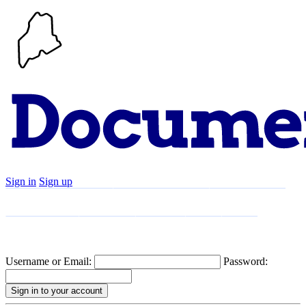
Sign in
Sign up
Search
Communities
Timeline
Explore
Support
About
Username or Email:
Password: