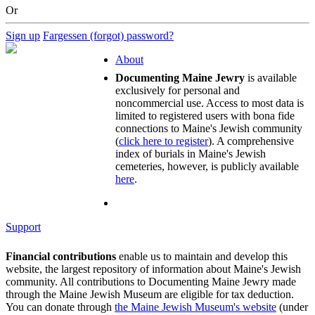
Or
Sign up
Fargessen (forgot) password?
About
Documenting Maine Jewry
is available
exclusively for personal and
noncommercial use. Access to most data is
limited to registered users with bona fide
connections to Maine's Jewish community
(
click here to register
). A comprehensive
index of burials in Maine's Jewish
cemeteries, however, is publicly available
here
.
Support
Financial contributions
enable us to maintain and develop this
website, the largest repository of information about Maine's Jewish
community. All contributions to Documenting Maine Jewry made
through the Maine Jewish Museum are eligible for tax deduction.
You can donate through
the Maine Jewish Museum's website
(under