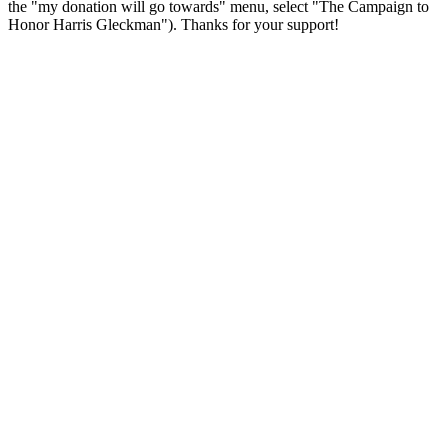
the "my donation will go towards" menu, select "The Campaign to
Honor Harris Gleckman"). Thanks for your support!