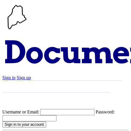
Sign in
Sign up
Search
Communities
Timeline
Explore
Support
About
Username or Email:
Password: