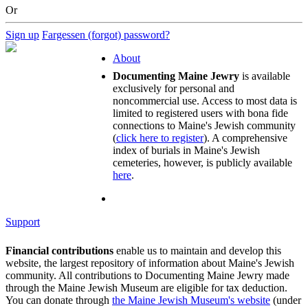
Or
Sign up
Fargessen (forgot) password?
About
Documenting Maine Jewry
is available
exclusively for personal and
noncommercial use. Access to most data is
limited to registered users with bona fide
connections to Maine's Jewish community
(
click here to register
). A comprehensive
index of burials in Maine's Jewish
cemeteries, however, is publicly available
here
.
Support
Financial contributions
enable us to maintain and develop this
website, the largest repository of information about Maine's Jewish
community. All contributions to Documenting Maine Jewry made
through the Maine Jewish Museum are eligible for tax deduction.
You can donate through
the Maine Jewish Museum's website
(under