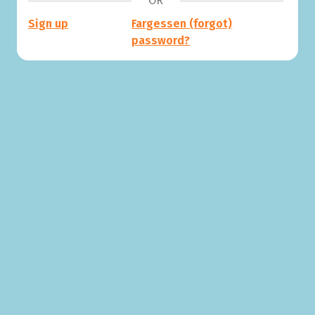
OR
Sign up
Fargessen (forgot)
password?