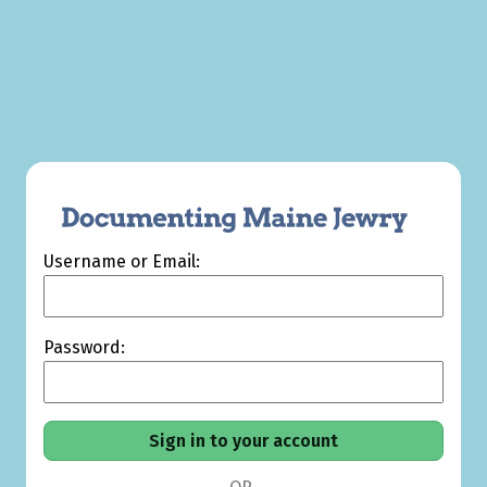
Username or Email:
Password: