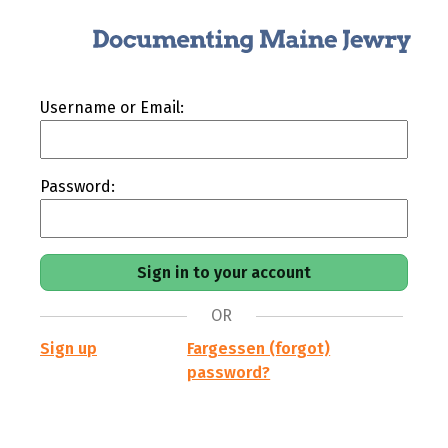
Username or Email:
Password:
OR
Sign up
Fargessen (forgot)
password?