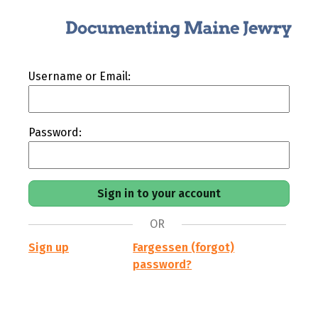
Username or Email:
Password:
OR
Sign up
Fargessen (forgot)
password?