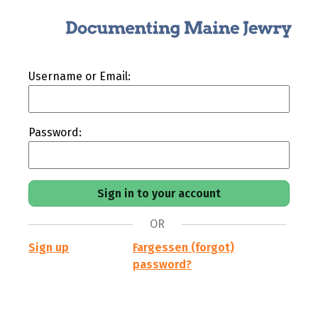
Username or Email:
Password:
OR
Sign up
Fargessen (forgot)
password?