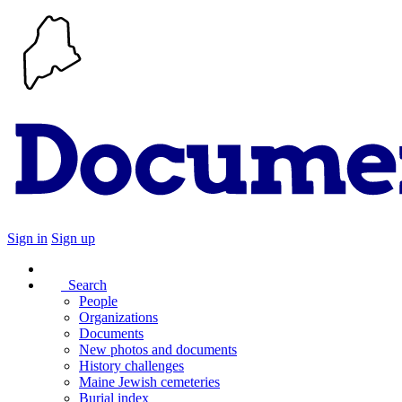
Sign in
Sign up
Search
People
Organizations
Documents
New photos and documents
History challenges
Maine Jewish cemeteries
Burial index