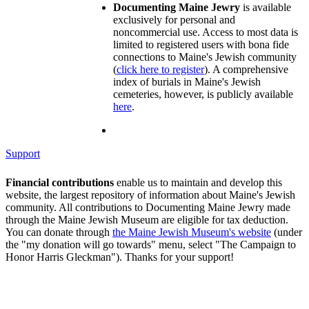
Documenting Maine Jewry
is available
exclusively for personal and
noncommercial use. Access to most data is
limited to registered users with bona fide
connections to Maine's Jewish community
(
click here to register
). A comprehensive
index of burials in Maine's Jewish
cemeteries, however, is publicly available
here
.
Support
Financial contributions
enable us to maintain and develop this
website, the largest repository of information about Maine's Jewish
community. All contributions to Documenting Maine Jewry made
through the Maine Jewish Museum are eligible for tax deduction.
You can donate through
the Maine Jewish Museum's website
(under
the "my donation will go towards" menu, select "The Campaign to
Honor Harris Gleckman"). Thanks for your support!