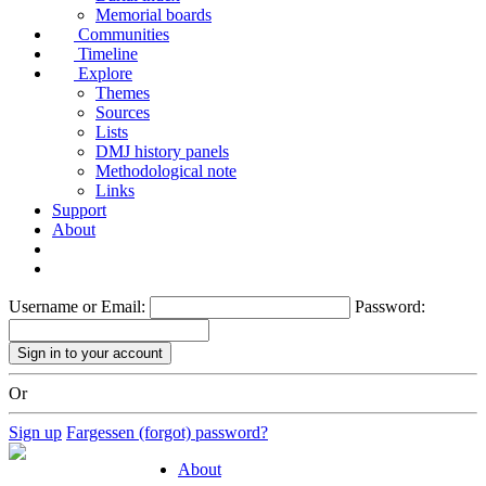
Memorial boards
Communities
Timeline
Explore
Themes
Sources
Lists
DMJ history panels
Methodological note
Links
Support
About
Username or Email:
Password:
Or
Sign up
Fargessen (forgot) password?
About