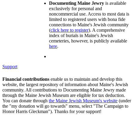
Documenting Maine Jewry
is available
exclusively for personal and
noncommercial use. Access to most data is
limited to registered users with bona fide
connections to Maine's Jewish community
(
click here to register
). A comprehensive
index of burials in Maine's Jewish
cemeteries, however, is publicly available
here
.
Support
Financial contributions
enable us to maintain and develop this
website, the largest repository of information about Maine's Jewish
community. All contributions to Documenting Maine Jewry made
through the Maine Jewish Museum are eligible for tax deduction.
You can donate through
the Maine Jewish Museum's website
(under
the "my donation will go towards" menu, select "The Campaign to
Honor Harris Gleckman"). Thanks for your support!