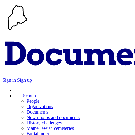
Sign in
Sign up
Search
People
Organizations
Documents
New photos and documents
History challenges
Maine Jewish cemeteries
Burial index