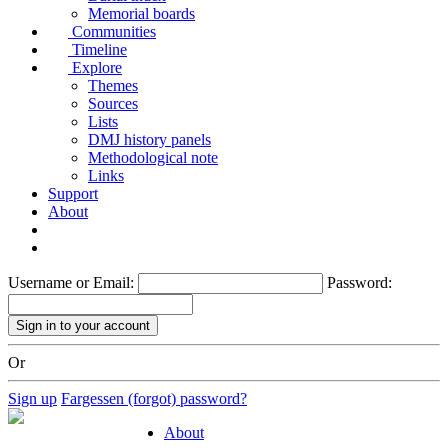
Memorial boards
Communities
Timeline
Explore
Themes
Sources
Lists
DMJ history panels
Methodological note
Links
Support
About
Username or Email:
Password:
Or
Sign up
Fargessen (forgot) password?
About