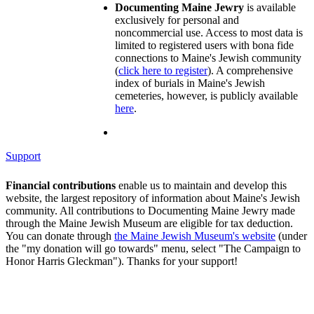
Documenting Maine Jewry
is available
exclusively for personal and
noncommercial use. Access to most data is
limited to registered users with bona fide
connections to Maine's Jewish community
(
click here to register
). A comprehensive
index of burials in Maine's Jewish
cemeteries, however, is publicly available
here
.
Support
Financial contributions
enable us to maintain and develop this
website, the largest repository of information about Maine's Jewish
community. All contributions to Documenting Maine Jewry made
through the Maine Jewish Museum are eligible for tax deduction.
You can donate through
the Maine Jewish Museum's website
(under
the "my donation will go towards" menu, select "The Campaign to
Honor Harris Gleckman"). Thanks for your support!