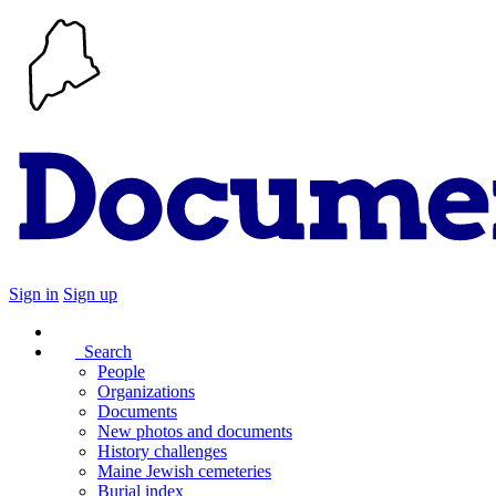
Sign in
Sign up
Search
People
Organizations
Documents
New photos and documents
History challenges
Maine Jewish cemeteries
Burial index