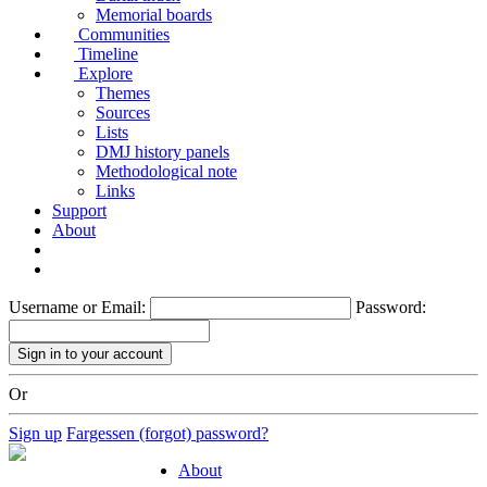
Memorial boards
Communities
Timeline
Explore
Themes
Sources
Lists
DMJ history panels
Methodological note
Links
Support
About
Username or Email:
Password:
Or
Sign up
Fargessen (forgot) password?
About