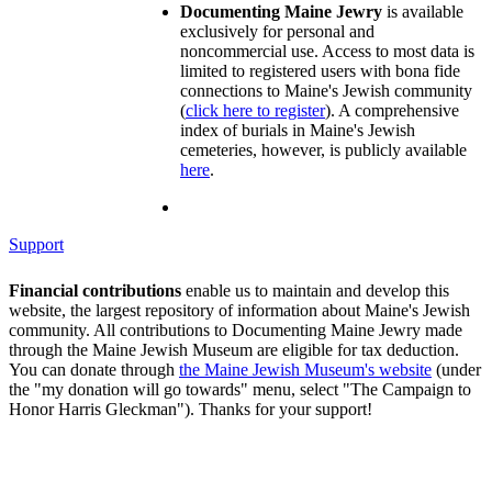
Documenting Maine Jewry
is available
exclusively for personal and
noncommercial use. Access to most data is
limited to registered users with bona fide
connections to Maine's Jewish community
(
click here to register
). A comprehensive
index of burials in Maine's Jewish
cemeteries, however, is publicly available
here
.
Support
Financial contributions
enable us to maintain and develop this
website, the largest repository of information about Maine's Jewish
community. All contributions to Documenting Maine Jewry made
through the Maine Jewish Museum are eligible for tax deduction.
You can donate through
the Maine Jewish Museum's website
(under
the "my donation will go towards" menu, select "The Campaign to
Honor Harris Gleckman"). Thanks for your support!