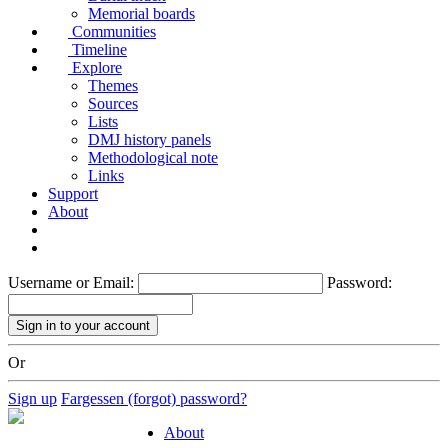
Memorial boards
Communities
Timeline
Explore
Themes
Sources
Lists
DMJ history panels
Methodological note
Links
Support
About
Username or Email:
Password:
Or
Sign up
Fargessen (forgot) password?
About