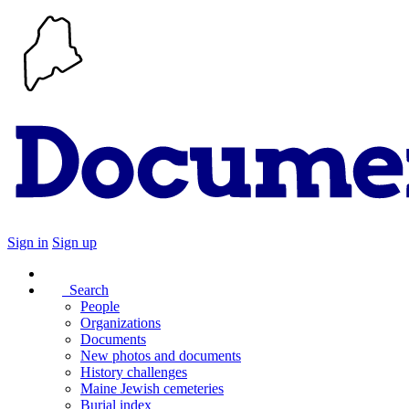
Sign in
Sign up
Search
People
Organizations
Documents
New photos and documents
History challenges
Maine Jewish cemeteries
Burial index