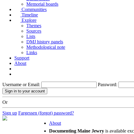
Memorial boards
Communities
Timeline
Explore
Themes
Sources
Lists
DMJ history panels
Methodological note
Links
Support
About
Username or Email:
Password:
Or
Sign up
Fargessen (forgot) password?
About
Documenting Maine Jewry
is available ex