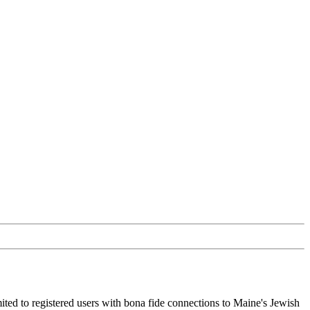
ited to registered users with bona fide connections to Maine's Jewish