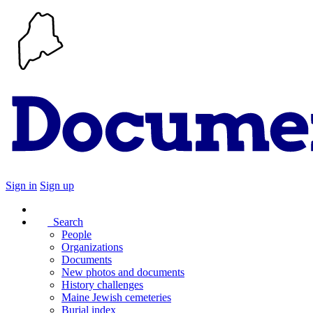
Sign in
Sign up
Search
People
Organizations
Documents
New photos and documents
History challenges
Maine Jewish cemeteries
Burial index