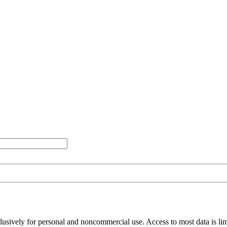
clusively for personal and noncommercial use. Access to most data is lim