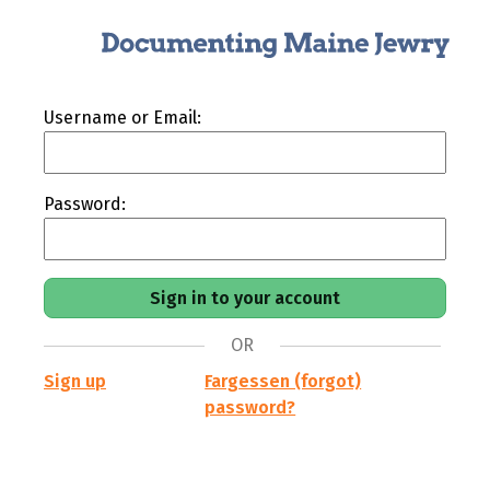
Username or Email:
Password:
OR
Sign up
Fargessen (forgot)
password?