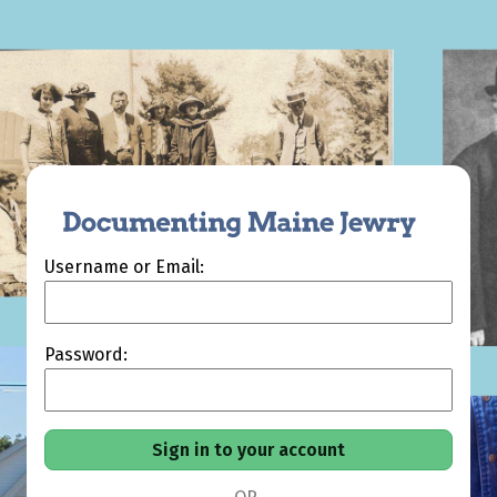
Username or Email:
Password: