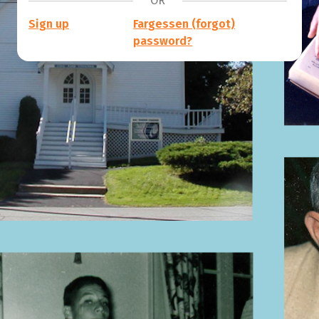
OR
Sign up
Fargessen (forgot)
password?