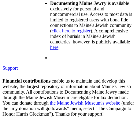
Documenting Maine Jewry
is available
exclusively for personal and
noncommercial use. Access to most data is
limited to registered users with bona fide
connections to Maine's Jewish community
(
click here to register
). A comprehensive
index of burials in Maine's Jewish
cemeteries, however, is publicly available
here
.
Support
Financial contributions
enable us to maintain and develop this
website, the largest repository of information about Maine's Jewish
community. All contributions to Documenting Maine Jewry made
through the Maine Jewish Museum are eligible for tax deduction.
You can donate through
the Maine Jewish Museum's website
(under
the "my donation will go towards" menu, select "The Campaign to
Honor Harris Gleckman"). Thanks for your support!