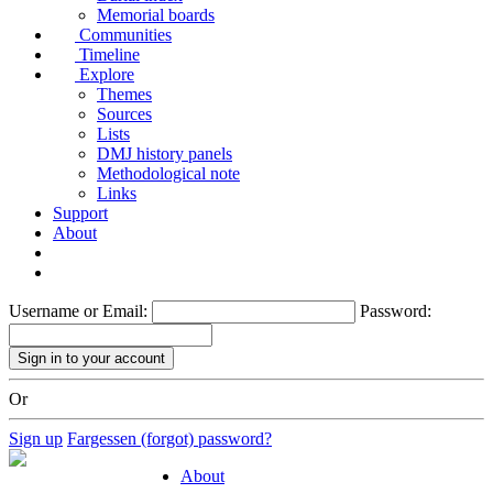
Memorial boards
Communities
Timeline
Explore
Themes
Sources
Lists
DMJ history panels
Methodological note
Links
Support
About
Username or Email:
Password:
Or
Sign up
Fargessen (forgot) password?
About