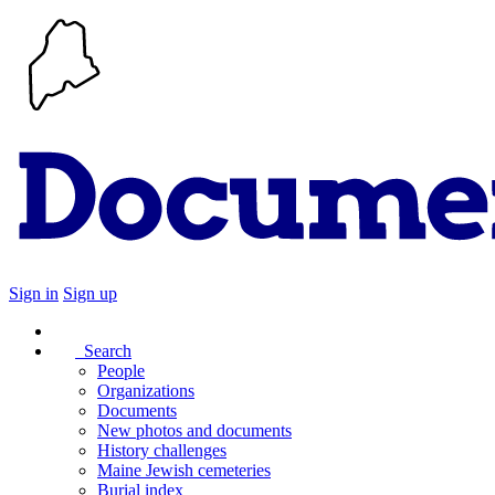
Sign in
Sign up
Search
People
Organizations
Documents
New photos and documents
History challenges
Maine Jewish cemeteries
Burial index