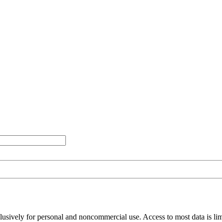
clusively for personal and noncommercial use. Access to most data is lim