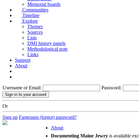
Memorial boards
Communities
Timeline
Explore
Themes
Sources
Lists
DMJ history panels
Methodological note
Links
Support
About
Username or Email:
Password:
Or
Sign up
Fargessen (forgot) password?
About
Documenting Maine Jewry
is available ex