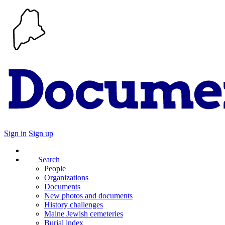
Sign in
Sign up
Search
People
Organizations
Documents
New photos and documents
History challenges
Maine Jewish cemeteries
Burial index