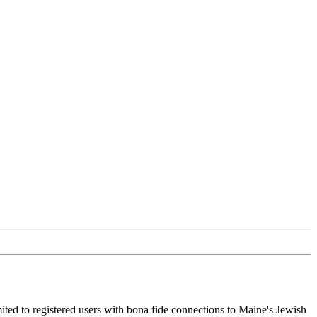
ited to registered users with bona fide connections to Maine's Jewish