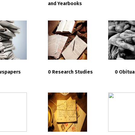
and Yearbooks
wspapers
0 Research Studies
0 Obitua