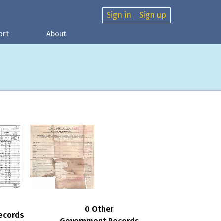
Sign in
Sign up
ort
About
0 Other
ecords
Government Records