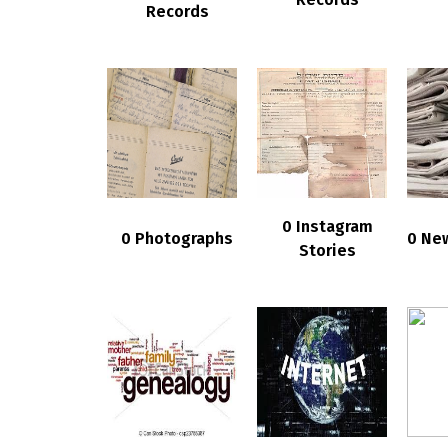
Records
0 Instagram
0 Photographs
0 Ne
Stories