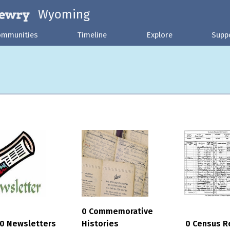
Wyoming
ommunities
Timeline
Explore
Supp
0 Commemorative
0 Newsletters
Histories
0 Census R