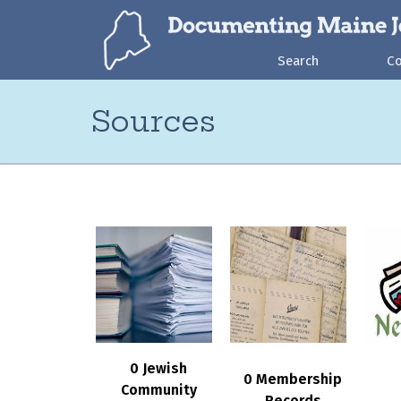
Search
C
Sources
0 Jewish
0 Membership
Community
Records