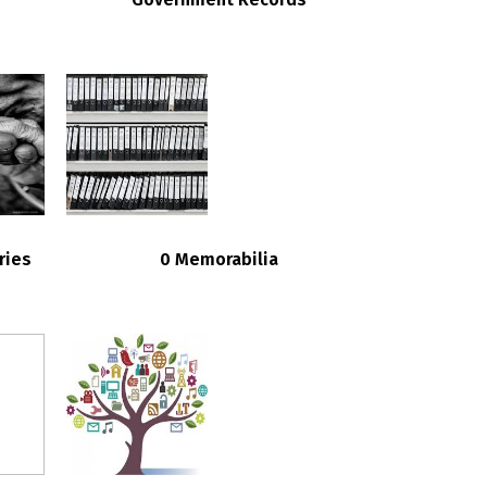
ries
0 Memorabilia