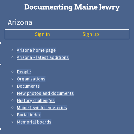
Arizona
Sign in
Sign up
Arizona home page
Arizona - latest additions
People
Organizations
Documents
New photos and documents
History challenges
Maine Jewish cemeteries
Burial index
Memorial boards