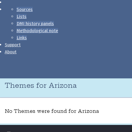
Sources
Lists
DMJ history panels
Methodological note
Links
Support
About
Themes for Arizona
No Themes were found for Arizona