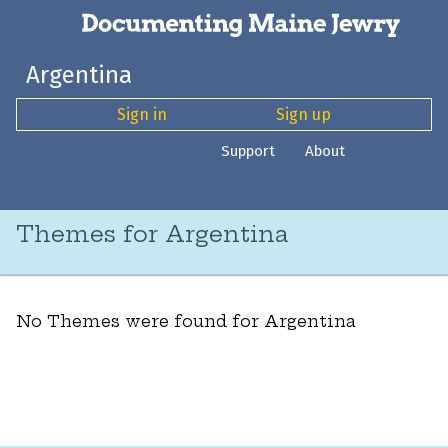
Argentina
Sign in
Sign up
Support
About
Themes for Argentina
No Themes were found for Argentina