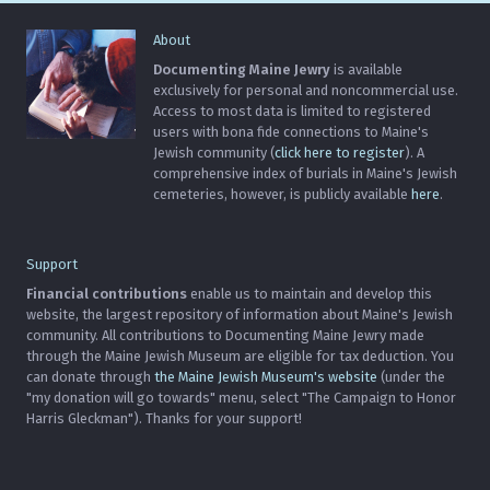
About
Documenting Maine Jewry
is available
exclusively for personal and noncommercial use.
Access to most data is limited to registered
users with bona fide connections to Maine's
Jewish community (
click here to register
). A
comprehensive index of burials in Maine's Jewish
cemeteries, however, is publicly available
here
.
Support
Financial contributions
enable us to maintain and develop this
website, the largest repository of information about Maine's Jewish
community. All contributions to Documenting Maine Jewry made
through the Maine Jewish Museum are eligible for tax deduction. You
can donate through
the Maine Jewish Museum's website
(under the
"my donation will go towards" menu, select "The Campaign to Honor
Harris Gleckman"). Thanks for your support!