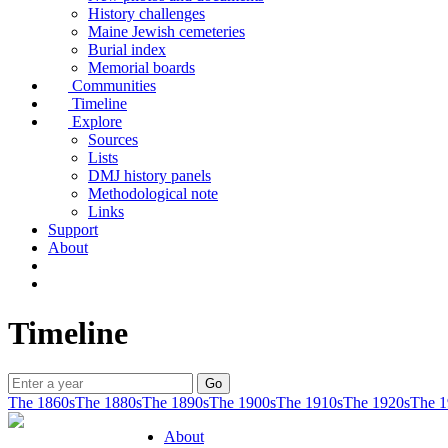
History challenges
Maine Jewish cemeteries
Burial index
Memorial boards
Communities
Timeline
Explore
Sources
Lists
DMJ history panels
Methodological note
Links
Support
About
Timeline
The 1860s
The 1880s
The 1890s
The 1900s
The 1910s
The 1920s
The 1
About