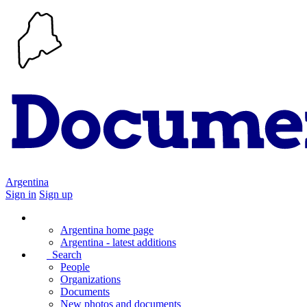
Argentina
Sign in
Sign up
Argentina home page
Argentina - latest additions
Search
People
Organizations
Documents
New photos and documents