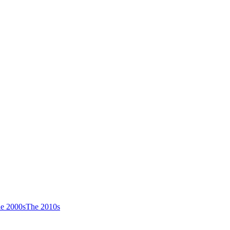
e 2000s
The 2010s