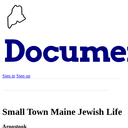
Sign in
Sign up
Search
Communities
Timeline
Explore
Support
About
Small Town Maine Jewish Life
Aroostook