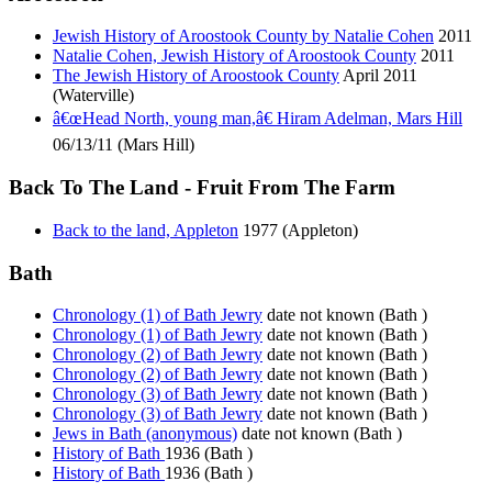
Jewish History of Aroostook County by Natalie Cohen
2011
Natalie Cohen, Jewish History of Aroostook County
2011
The Jewish History of Aroostook County
April 2011
(Waterville)
â€œHead North, young man,â€ Hiram Adelman, Mars Hill
06/13/11 (Mars Hill)
Back To The Land - Fruit From The Farm
Back to the land, Appleton
1977 (Appleton)
Bath
Chronology (1) of Bath Jewry
date not known (Bath )
Chronology (1) of Bath Jewry
date not known (Bath )
Chronology (2) of Bath Jewry
date not known (Bath )
Chronology (2) of Bath Jewry
date not known (Bath )
Chronology (3) of Bath Jewry
date not known (Bath )
Chronology (3) of Bath Jewry
date not known (Bath )
Jews in Bath (anonymous)
date not known (Bath )
History of Bath
1936 (Bath )
History of Bath
1936 (Bath )