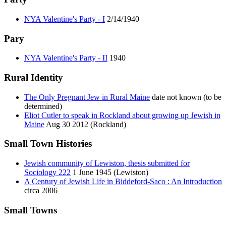
NYA Valentine's Party - I
2/14/1940
Pary
NYA Valentine's Party - II
1940
Rural Identity
The Only Pregnant Jew in Rural Maine
date not known (to be
determined)
Eliot Cutler to speak in Rockland about growing up Jewish in
Maine
Aug 30 2012 (Rockland)
Small Town Histories
Jewish community of Lewiston, thesis submitted for
Sociology 222
1 June 1945 (Lewiston)
A Century of Jewish Life in Biddeford-Saco : An Introduction
circa 2006
Small Towns