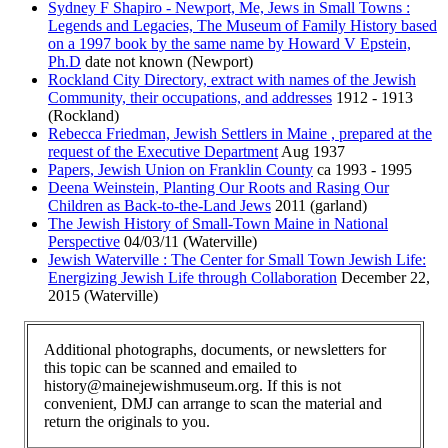
Sydney F Shapiro - Newport, Me, Jews in Small Towns :
Legends and Legacies, The Museum of Family History based
on a 1997 book by the same name by Howard V Epstein,
Ph.D
date not known (Newport)
Rockland City Directory, extract with names of the Jewish
Community, their occupations, and addresses
1912 - 1913
(Rockland)
Rebecca Friedman, Jewish Settlers in Maine , prepared at the
request of the Executive Department
Aug 1937
Papers, Jewish Union on Franklin County
ca 1993 - 1995
Deena Weinstein, Planting Our Roots and Rasing Our
Children as Back-to-the-Land Jews
2011 (garland)
The Jewish History of Small-Town Maine in National
Perspective
04/03/11 (Waterville)
Jewish Waterville : The Center for Small Town Jewish Life:
Energizing Jewish Life through Collaboration
December 22,
2015 (Waterville)
Additional photographs, documents, or newsletters for
this topic can be scanned and emailed to
history@mainejewishmuseum.org. If this is not
convenient, DMJ can arrange to scan the material and
return the originals to you.