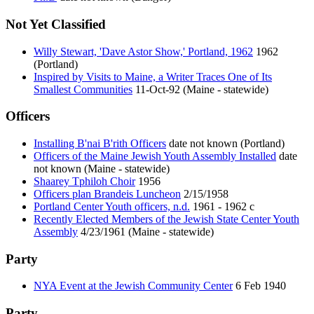
Not Yet Classified
Willy Stewart, 'Dave Astor Show,' Portland, 1962
1962
(Portland)
Inspired by Visits to Maine, a Writer Traces One of Its
Smallest Communities
11-Oct-92 (Maine - statewide)
Officers
Installing B'nai B'rith Officers
date not known (Portland)
Officers of the Maine Jewish Youth Assembly Installed
date
not known (Maine - statewide)
Shaarey Tphiloh Choir
1956
Officers plan Brandeis Luncheon
2/15/1958
Portland Center Youth officers, n.d.
1961 - 1962 c
Recently Elected Members of the Jewish State Center Youth
Assembly
4/23/1961 (Maine - statewide)
Party
NYA Event at the Jewish Community Center
6 Feb 1940
Party