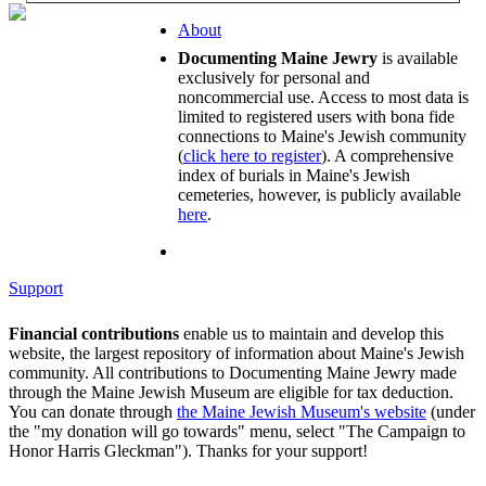
About
Documenting Maine Jewry
is available
exclusively for personal and
noncommercial use. Access to most data is
limited to registered users with bona fide
connections to Maine's Jewish community
(
click here to register
). A comprehensive
index of burials in Maine's Jewish
cemeteries, however, is publicly available
here
.
Support
Financial contributions
enable us to maintain and develop this
website, the largest repository of information about Maine's Jewish
community. All contributions to Documenting Maine Jewry made
through the Maine Jewish Museum are eligible for tax deduction.
You can donate through
the Maine Jewish Museum's website
(under
the "my donation will go towards" menu, select "The Campaign to
Honor Harris Gleckman"). Thanks for your support!