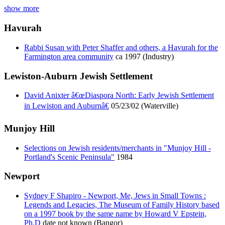
show more
Havurah
Rabbi Susan with Peter Shaffer and others, a Havurah for the
Farmington area community
ca 1997 (Industry)
Lewiston-Auburn Jewish Settlement
David Anixter â€œDiaspora North: Early Jewish Settlement
in Lewiston and Auburnâ€
05/23/02 (Waterville)
Munjoy Hill
Selections on Jewish residents/merchants in "Munjoy Hill -
Portland's Scenic Peninsula"
1984
Newport
Sydney F Shapiro - Newport, Me, Jews in Small Towns :
Legends and Legacies, The Museum of Family History based
on a 1997 book by the same name by Howard V Epstein,
Ph.D
date not known (Bangor)